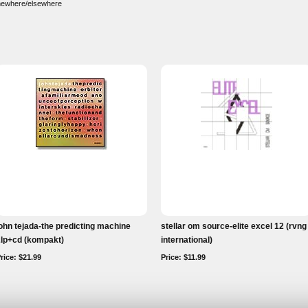
somewhere/elsewhere
ohn tejada-the predicting machine
stellar om source-elite excel 12 (rvng
2lp+cd (kompakt)
international)
rice: $21.99
Price: $11.99