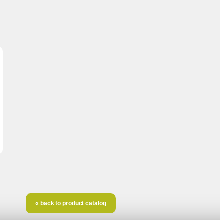
« back to product catalog