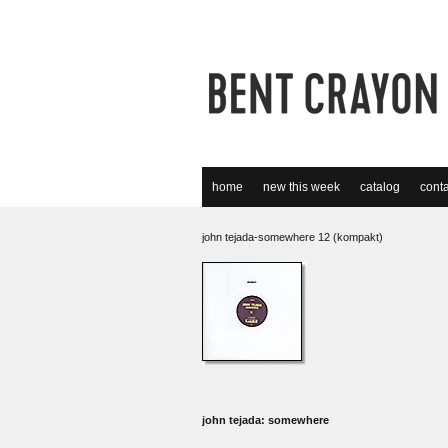
home
new this week
catalog
conta
john tejada-somewhere 12 (kompakt)
john tejada: somewhere