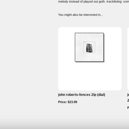
melody instead of played out goth. tracklisting: 
You might also be interested in...
john roberts-fences 2lp (dial)
j
Price: $23.99
P