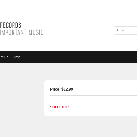
ct us
info
Price: $
12.99
SOLD OUT!