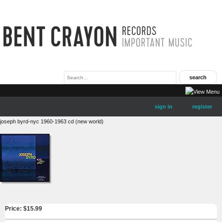
sign in
register
joseph byrd-nyc 1960-1963 cd (new world)
Price: $
15.99