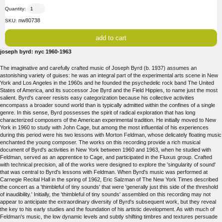
Quantity:
nw80738
SKU:
joseph byrd: nyc 1960-1963
The imaginative and carefully crafted music of Joseph Byrd (b. 1937) assumes an
astonishing variety of guises: he was an integral part of the experimental arts scene in New
York and Los Angeles in the 1960s and he founded the psychedelic rock band The United
States of America, and its successor Joe Byrd and the Field Hippies, to name just the most
salient. Byrd's career resists easy categorization because his collective activities
encompass a broader sound world than is typically admitted within the confines of a single
genre. In this sense, Byrd possesses the spirit of radical exploration that has long
characterized composers of the American experimental tradition. He initially moved to New
York in 1960 to study with John Cage, but among the most influential of his experiences
during this period were his two lessons with Morton Feldman, whose delicately floating music
enchanted the young composer. The works on this recording provide a rich musical
document of Byrd's activities in New York between 1960 and 1963, when he studied with
Feldman, served as an apprentice to Cage, and participated in the Fluxus group. Crafted
with technical precision, all of the works were designed to explore the 'singularity of sound'
that was central to Byrd's lessons with Feldman. When Byrd's music was performed at
Carnegie Recital Hall in the spring of 1962, Eric Salzman of The New York Times described
the concert as a 'thimbleful of tiny sounds' that were 'generally just this side of the threshold
of inaudibility.' Initially, the 'thimbleful of tiny sounds' assembled on this recording may not
appear to anticipate the extraordinary diversity of Byrd's subsequent work, but they reveal
the key to his early studies and the foundation of his artistic development. As with much of
Feldman's music, the low dynamic levels and subtly shifting timbres and textures persuade