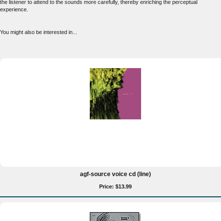
the listener to attend to the sounds more carefully, thereby enriching the perceptual
experience.
You might also be interested in...
agf-source voice cd (line)
Price: $13.99