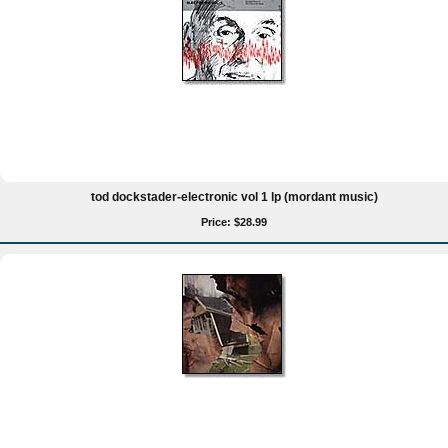
tod dockstader-electronic vol 1 lp (mordant music)
Price: $28.99