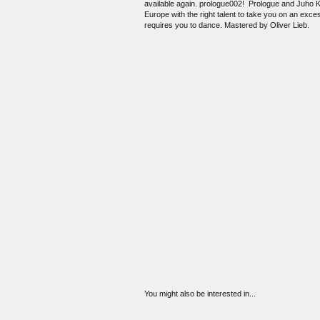
available again. prologue002! Prologue and Juho Kah
Europe with the right talent to take you on an ex
requires you to dance. Mastered by Oliver Lieb.
You might also be interested in...