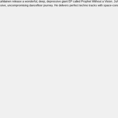
ilainen release a wonderful, deep, depressive giant EP called Prophet Without a Vision. Juho 
cessive, uncompromising dancefloor journey. He delivers perfect techno tracks with space-c