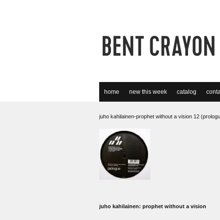
home
new this week
catalog
conta
juho kahilainen-prophet without a vision 12 (prolog
juho kahilainen: prophet without a vision