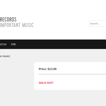
ct us
info
ue music)
Price: $
13.99
SOLD OUT!