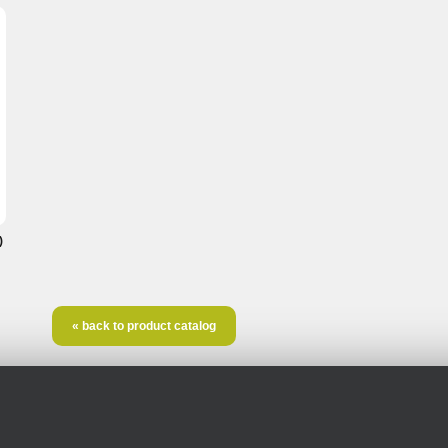
)
« back to product catalog