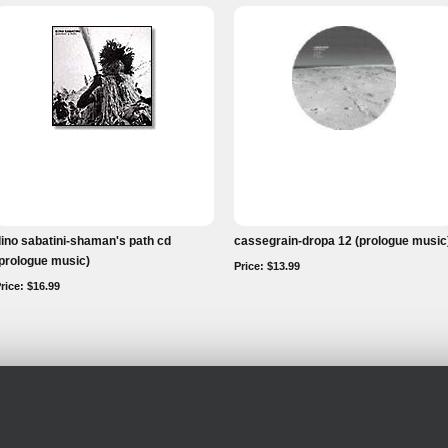
ino sabatini-shaman's path cd
cassegrain-dropa 12 (prologue music
prologue music)
Price: $13.99
rice: $16.99