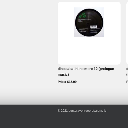
dino sabatini-no more 12 (prologue
d
music)
(
Price: $13.99
P
© 2021 bentcrayonrecords.com, llc.