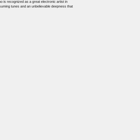
is recognized as a great electronic artist in
onsuming tunes and an unbelievable deepness that