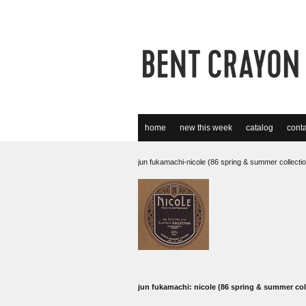
home
new this week
catalog
conta
jun fukamachi-nicole (86 spring & summer collecti
jun fukamachi: nicole (86 spring & summer col