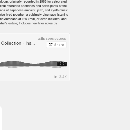
um, originally recorded in 1986 for celebrated
 item offered to attendees and participants of the
fans of Japanese ambient, jazz, and synth music
se lived together, a sublimely cinematic listening
he Autobahn at 160 km/h, or even 80 km/h, and
rtist's estate; Includes new liner notes by