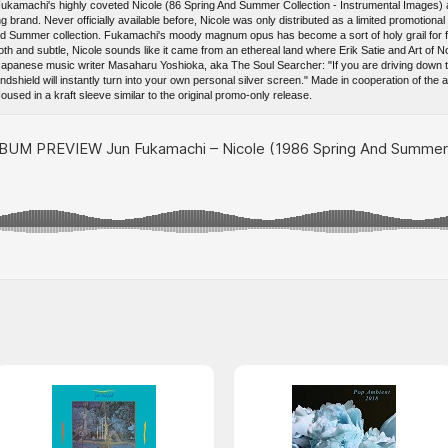
achi's highly coveted Nicole (86 Spring And Summer Collection - Instrumental Images) alb
 brand. Never officially available before, Nicole was only distributed as a limited promotional
and Summer collection. Fukamachi's moody magnum opus has become a sort of holy grail for 
th and subtle, Nicole sounds like it came from an ethereal land where Erik Satie and Art of Noi
panese music writer Masaharu Yoshioka, aka The Soul Searcher: "If you are driving down t
ndshield will instantly turn into your own personal silver screen." Made in cooperation of the a
used in a kraft sleeve similar to the original promo-only release.