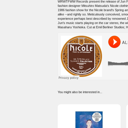
WRWTFWW Records present the release of Jun Fukam
fashion designer Mitsuhiro Matsuda's Nicole clothing
1986 fashion show for the Nicole brand's Spring 
alike --and rightly so. Meticulously conceived, smoo
experience perhaps best described by renowned Ja
Jun's music starts playing on the car stereo, the wi
Masaharu Yoshioka. Cut at Emil Berliner Studios; Ho
You might also be interested in...