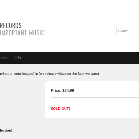
ct us
info
on-instrumental images) lp (we release whatever the fuck we want)
Price: $
24.99
SOLD OUT!
lection)