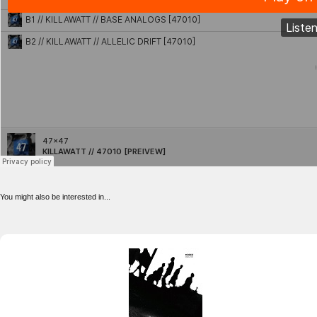
You might also be interested in...