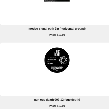
modeo-signal path 2lp (horizontal ground)
Price: $19.99
uun-ego death 003 12 (ego death)
Price: $10.99