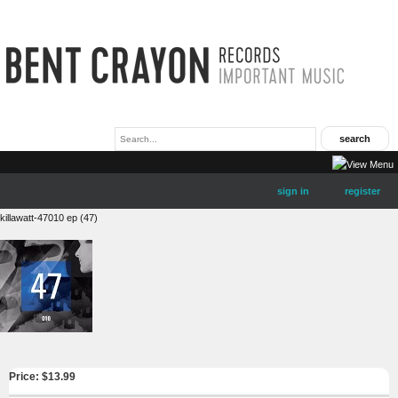
sign in
register
killawatt-47010 ep (47)
Price: $
13.99