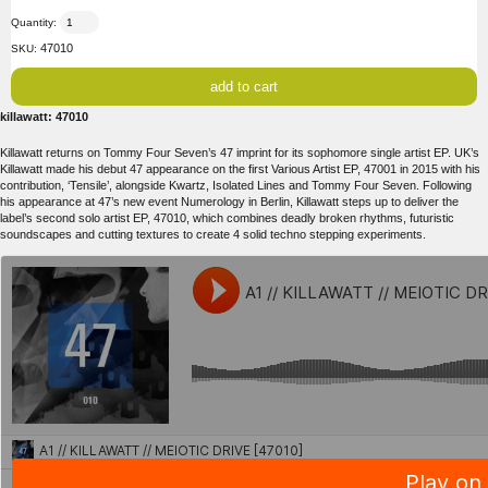
Quantity:
47010
SKU:
killawatt: 47010
Killawatt returns on Tommy Four Seven’s 47 imprint for its sophomore single artist EP. UK’s
Killawatt made his debut 47 appearance on the first Various Artist EP, 47001 in 2015 with his
contribution, ‘Tensile’, alongside Kwartz, Isolated Lines and Tommy Four Seven. Following
his appearance at 47’s new event Numerology in Berlin, Killawatt steps up to deliver the
label’s second solo artist EP, 47010, which combines deadly broken rhythms, futuristic
soundscapes and cutting textures to create 4 solid techno stepping experiments.