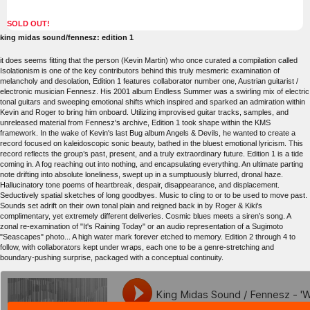
SOLD OUT!
king midas sound/fennesz: edition 1
it does seems fitting that the person (Kevin Martin) who once curated a compilation called
Isolationism is one of the key contributors behind this truly mesmeric examination of
melancholy and desolation, Edition 1 features collaborator number one, Austrian guitarist /
electronic musician Fennesz. His 2001 album Endless Summer was a swirling mix of electric
tonal guitars and sweeping emotional shifts which inspired and sparked an admiration within
Kevin and Roger to bring him onboard. Utilizing improvised guitar tracks, samples, and
unreleased material from Fennesz's archive, Edition 1 took shape within the KMS
framework. In the wake of Kevin's last Bug album Angels & Devils, he wanted to create a
record focused on kaleidoscopic sonic beauty, bathed in the bluest emotional lyricism. This
record reflects the group’s past, present, and a truly extraordinary future. Edition 1 is a tide
coming in. A fog reaching out into nothing, and encapsulating everything. An ultimate parting
note drifting into absolute loneliness, swept up in a sumptuously blurred, dronal haze.
Hallucinatory tone poems of heartbreak, despair, disappearance, and displacement.
Seductively spatial sketches of long goodbyes. Music to cling to or to be used to move past.
Sounds set adrift on their own tonal plain and reigned back in by Roger & Kiki's
complimentary, yet extremely different deliveries. Cosmic blues meets a siren’s song. A
zonal re-examination of "It's Raining Today" or an audio representation of a Sugimoto
"Seascapes" photo... A high water mark forever etched to memory. Edition 2 through 4 to
follow, with collaborators kept under wraps, each one to be a genre-stretching and
boundary-pushing surprise, packaged with a conceptual continuity.