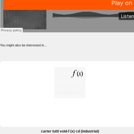
You might also be interested in...
carter tutti void-f (x) cd (industrial)