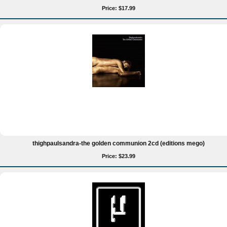
Price: $17.99
thighpaulsandra-the golden communion 2cd (editions mego)
Price: $23.99