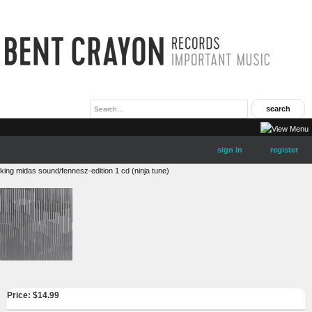
sign in
register
king midas sound/fennesz-edition 1 cd (ninja tune)
Price: $
14.99