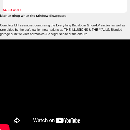
SOLD OUT!
kitchen cinq: when the rainbow disappears
Complete LHI sessions, comprising the Everything But album & non-LP singles as well as
rare sides by the act's earlier incarnations as THE ILLUSIONS & THE Y'ALLS. Blended
garage punk w/ killer harmonies & a slight sense of the absurd