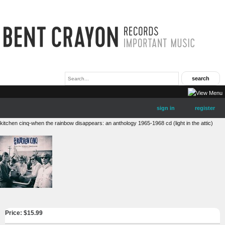
sign in
register
kitchen cinq-when the rainbow disappears: an anthology 1965-1968 cd (light in the attic)
Price: $
15.99