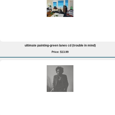
ultimate painting-green lanes cd (trouble in mind)
Price: $13.99