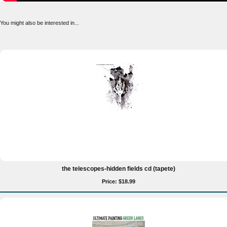
You might also be interested in...
the telescopes-hidden fields cd (tapete)
Price: $18.99