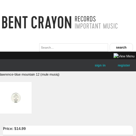
sign in
register
lawrence-blue mountain 12 (mule musiq)
Price: $
14.99