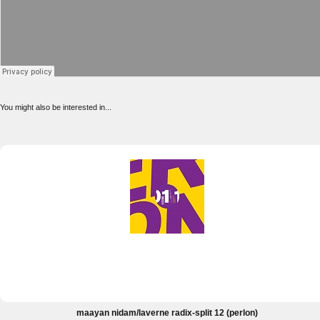
You might also be interested in...
maayan nidam/laverne radix-split 12 (perlon)