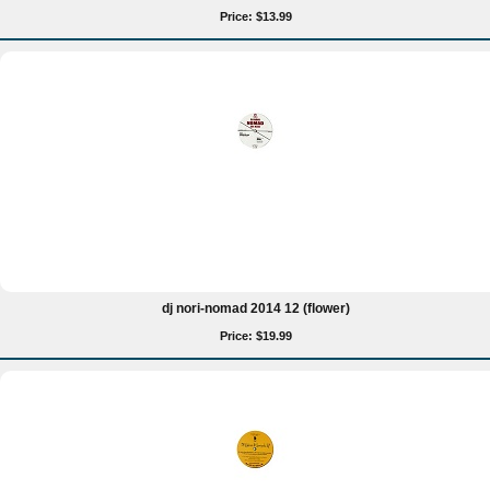
Price: $13.99
dj nori-nomad 2014 12 (flower)
Price: $19.99