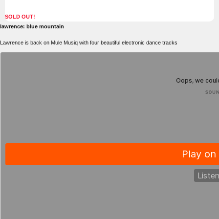
SOLD OUT!
lawrence: blue mountain
Lawrence is back on Mule Musiq with four beautiful electronic dance tracks