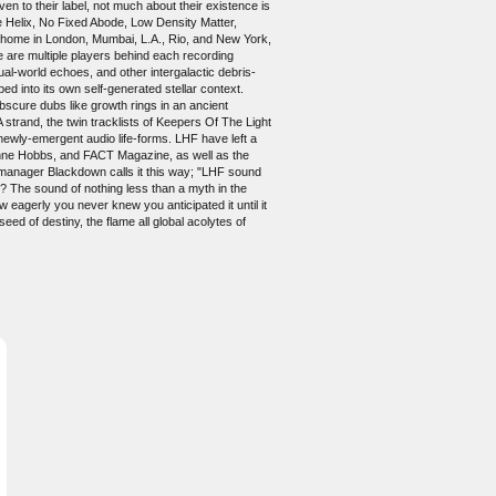
 to their label, not much about their existence is
 Helix, No Fixed Abode, Low Density Matter,
 home in London, Mumbai, L.A., Rio, and New York,
re are multiple players behind each recording
ual-world echoes, and other intergalactic debris-
bed into its own self-generated stellar context.
bscure dubs like growth rings in an ancient
strand, the twin tracklists of Keepers Of The Light
t newly-emergent audio life-forms. LHF have left a
y Anne Hobbs, and FACT Magazine, as well as the
-manager Blackdown calls it this way; "LHF sound
 The sound of nothing less than a myth in the
ow eagerly you never knew you anticipated it until it
ed of destiny, the flame all global acolytes of