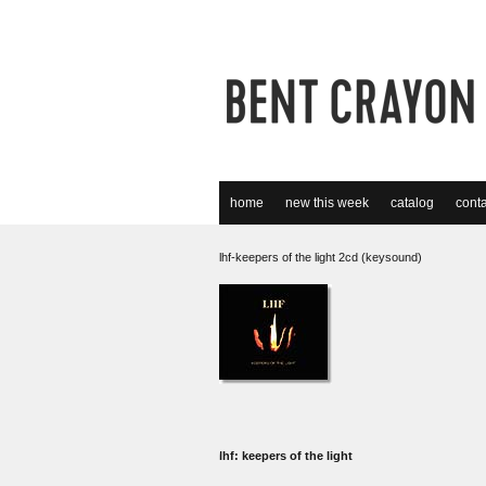
home
new this week
catalog
conta
lhf-keepers of the light 2cd (keysound)
lhf: keepers of the light