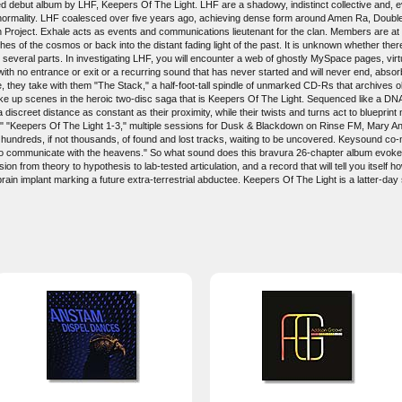
ebut album by LHF, Keepers Of The Light. LHF are a shadowy, indistinct collective and, even
 normality. LHF coalesced over five years ago, achieving dense form around Amen Ra, Double
Project. Exhale acts as events and communications lieutenant for the clan. Members are at
hes of the cosmos or back into the distant fading light of the past. It is unknown whether the
y several parts. In investigating LHF, you will encounter a web of ghostly MySpace pages, virt
h with no entrance or exit or a recurring sound that has never started and will never end, absor
they take with them "The Stack," a half-foot-tall spindle of unmarked CD-Rs that archives o
ake up scenes in the heroic two-disc saga that is Keepers Of The Light. Sequenced like a DNA 
a discreet distance as constant as their proximity, while their twists and turns act to blueprin
n 1-6," "Keepers Of The Light 1-3," multiple sessions for Dusk & Blackdown on Rinse FM, Mar
hundreds, if not thousands, of found and lost tracks, waiting to be uncovered. Keysound co
 to communicate with the heavens." So what sound does this bravura 26-chapter album evoke?
on from theory to hypothesis to lab-tested articulation, and a record that will tell you itself h
n implant marking a future extra-terrestrial abductee. Keepers Of The Light is a latter-day se