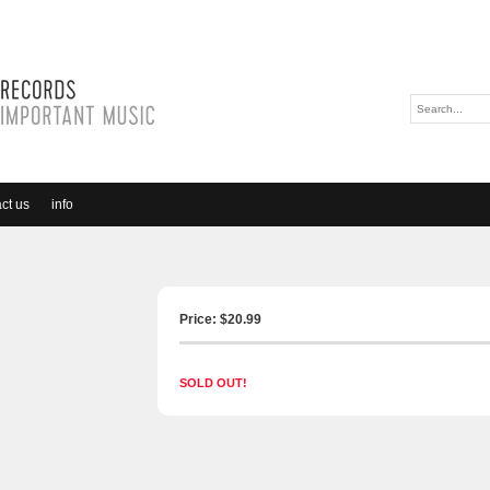
ct us
info
Price: $
20.99
SOLD OUT!