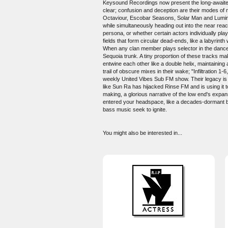
Keysound Recordings now present the long-awaited d
clear; confusion and deception are their modes of
Octaviour, Escobar Seasons, Solar Man and Lumin 
while simultaneously heading out into the near reac
persona, or whether certain actors individually pla
fields that form circular dead-ends, like a labyrint
When any clan member plays selector in the dance, 
Sequoia trunk. A tiny proportion of these tracks m
entwine each other like a double helix, maintaining 
trail of obscure mixes in their wake; "Infiltratio
weekly United Vibes Sub FM show. Their legacy is 
like Sun Ra has hijacked Rinse FM and is using it
making, a glorious narrative of the low end's expansi
entered your headspace, like a decades-dormant brai
bass music seek to ignite.
You might also be interested in...