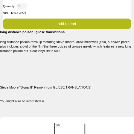
Quantity:
finle12053
SKU:
long distance poison: gliese translations
long distance poison remix lp featuring steve moore, drew mcdowell (coil), & shawn parke.
also includes a dvd of the film 'the three voices of tawuse melek' which features a new long
distance poison cut. clear vinyl. ltd to 500
Steve Moore "Signal II" Remix (from GLIESE TRANSLATIONS)
You might also be interested in...