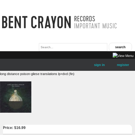
sign in
register
long distance poison-gliese translations lp+dvd (fin)
Price: $
16.99