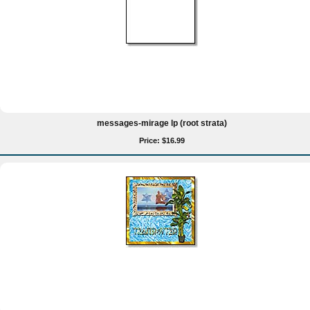
messages-mirage lp (root strata)
Price: $16.99