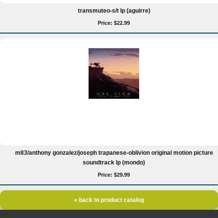
transmuteo-s/t lp (aguirre)
Price: $22.99
m83/anthony gonzalez/joseph trapanese-oblivion original motion picture
soundtrack lp (mondo)
Price: $29.99
« back to product catalog