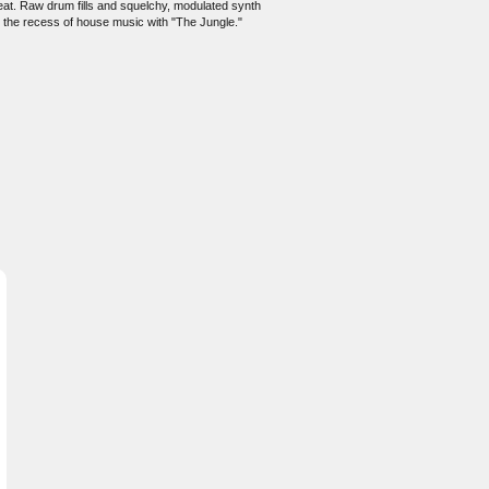
beat. Raw drum fills and squelchy, modulated synth
o the recess of house music with "The Jungle."