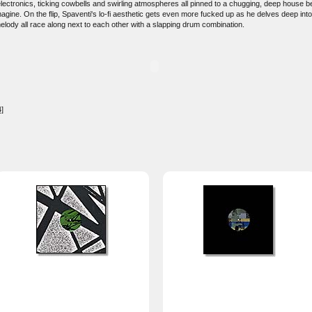
 electronics, ticking cowbells and swirling atmospheres all pinned to a chugging, deep house 
agine. On the flip, Spaventi's lo-fi aesthetic gets even more fucked up as he delves deep int
melody all race along next to each other with a slapping drum combination.
]