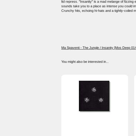
ltd repress. "Insanity" is a mad melange of fizzing
sounds take you to a place as intense you could im
Crunchy hits, echoing hi-hats and a tightly-coiled 
Ma Spaventi - The Jungle / Insanity [Mos Deep 014
You might also be interested in...