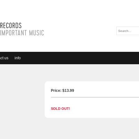
ct us
info
Price: $
13.99
SOLD OUT!