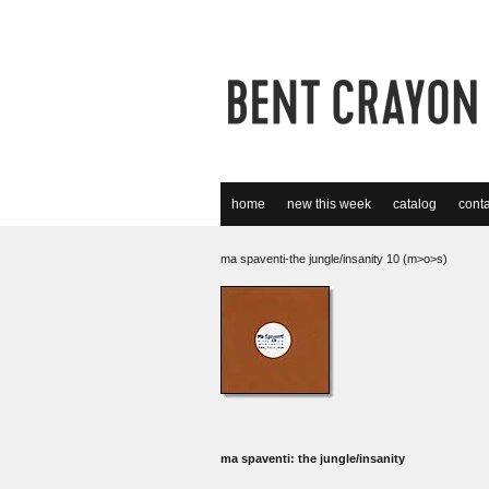
home
new this week
catalog
conta
ma spaventi-the jungle/insanity 10 (m>o>s)
ma spaventi: the jungle/insanity