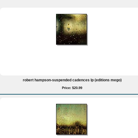
robert hampson-suspended cadences lp (editions mego)
Price: $20.99