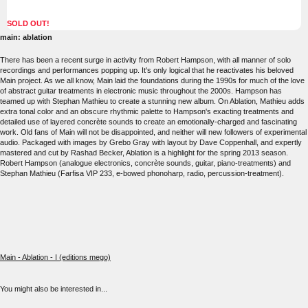
SOLD OUT!
main: ablation
There has been a recent surge in activity from Robert Hampson, with all manner of solo
recordings and performances popping up. It's only logical that he reactivates his beloved
Main project. As we all know, Main laid the foundations during the 1990s for much of the love
of abstract guitar treatments in electronic music throughout the 2000s. Hampson has
teamed up with Stephan Mathieu to create a stunning new album. On Ablation, Mathieu adds
extra tonal color and an obscure rhythmic palette to Hampson's exacting treatments and
detailed use of layered concrète sounds to create an emotionally-charged and fascinating
work. Old fans of Main will not be disappointed, and neither will new followers of experimental
audio. Packaged with images by Grebo Gray with layout by Dave Coppenhall, and expertly
mastered and cut by Rashad Becker, Ablation is a highlight for the spring 2013 season.
Robert Hampson (analogue electronics, concrète sounds, guitar, piano-treatments) and
Stephan Mathieu (Farfisa VIP 233, e-bowed phonoharp, radio, percussion-treatment).
Main - Ablation - I (editions mego)
You might also be interested in...