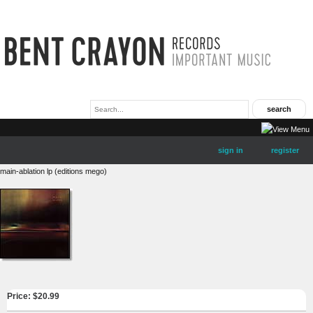
sign in
register
main-ablation lp (editions mego)
Price: $
20.99