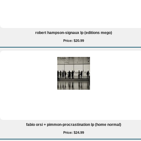
robert hampson-signaux lp (editions mego)
Price: $20.99
fabio orsi + pimmon-procrastination lp (home normal)
Price: $24.99