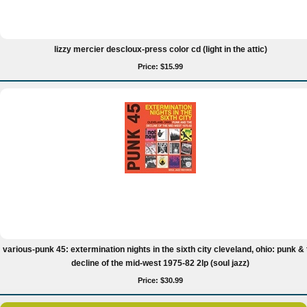
lizzy mercier descloux-press color cd (light in the attic)
Price: $15.99
various-punk 45: extermination nights in the sixth city cleveland, ohio: punk & 
decline of the mid-west 1975-82 2lp (soul jazz)
Price: $30.99