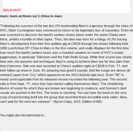
SOLD OUT!
mars: mars archives vol 1 china to mars
"Following the success of the two live LPs bookending Mars's trajectory through the skies of
NYC, Mark Cunningham was convinced to return to his legendary box of cassettes. Even he
was surprised to discover the band's earliest shows (done under the name China) were
there, amidst a tumble of other tapes. Thus, the idea was born for a trilogy of LPs tracing
Mars's development from their first audition gig at CBGB through the shows following their
1980 Lust/Unlust EP. China to Mars is the first volume, and really displays for the first time
how much the band's earliest music was a mutated variation on some of NYC's extant
juggernauts, in particular Television and the Patti Smith Group. While their sound was clearly
their own, the textures and techniques they're using to achieve them are far less alien than
they'd become. Side one was recorded at China's audition night at CBGB in Feb. '77, and
their follow-up show in June. It's amazing how good it sounds. And the songs are almost all
unheard (apart from 'Cry,' which appeared on the 2012 Anòmia tape box). Even "3E" is
nearly unrecognizable from its released version recorded the following year. The second
side is from Sept. '77, once they had started calling themselves Mars. The shuddering
blocks of sound for which they are known are beginning to coalesce, and Sumner's dark
vocals are pushed to the fore. The music is stunning. You can hear the band on the very
cusp of transforming itself into the group that recorded those incredible early sides. Wow,
can't wait for the next two volumes" --Byron Coley, 2015. Edition of 800.
You might also be interested in...