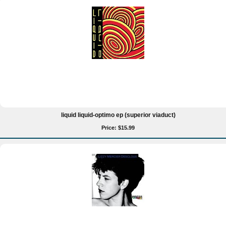
liquid liquid-optimo ep (superior viaduct)
Price: $15.99