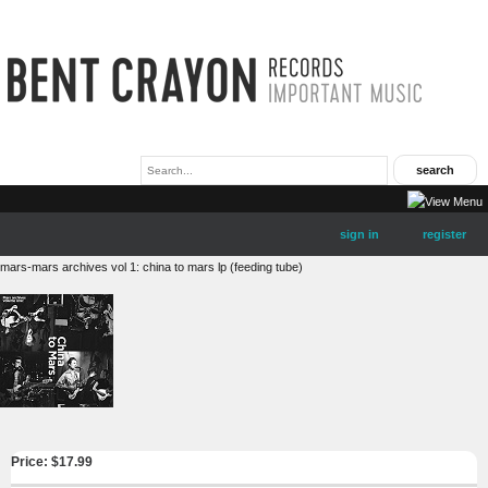
sign in
register
mars-mars archives vol 1: china to mars lp (feeding tube)
Price: $
17.99