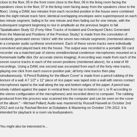
close to the floor, 05 in the front room close to the floor, 06 in the living room facing the
speakers close to the floor, 07 in the living room facing away from the speakers close to the
floor). Using a DAW, two minutes from each recorded position in the house were combined
into the eight minute track here; identical overlapping envelopes were superimposed on each
two minute segment, fading in for one minute and then fading out for one minute, with the
subsequent segment beginning to rise in amplitude as the previous begins to fall.
'Spatialisation Study 02 (Forty-Nine Tracks of Isolated and Overlayed Clicks Generated
from the Material and Positions of the Previous Study)' is made from the convolution of
randomly generated stereo 'clicks' with the seven two-minute segments (mentioned above)
in a computer audio synthesis environment. Each of these seven tracks were individually
convolved and played back into the house. The output was recorded to a portable SD card
recorder via a matched pair of stereo omnidirectional condenser microphones mounted on a
homemade baffle disk (for accurate stereo imaging). A recording was made from each of the
seven source tracks in each of the seven positions (mentioned above), for a total of 49
recordings. Using a DAW, one second was excerpted from each of the forty-nine tracks,
playing one click from each source-position pair; all forty-nine tracks then play
simultaneously. 'A Pencil Rubbing for the Album Cover' is made from a pencil rubbing of the
texture of a wall. A 7 1/2" x 11" piece of rice paper was taped onto a wall with stereo contact
microphones taped to the wall along the top and bottom edges of the paper. A pencil was
slowly rubbed against the paper in vertical lines from top to bottom (or L to R according to
the stereo configuration of the microphones) and recorded direct to computer. The rubbing
produced from this process was scanned into the computer and can be seen on the cover
of the album." --Michael Pollard; Audio was mastered by Russell Haswell on October 2nd
2012 and cut by Rashad Becker at Dubplates & Mastering on October 17th 2012. It is
intended for playback in a room via loudspeakers.
You might also be interested in...