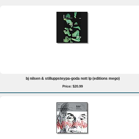
bj nilsen & stilluppsteypa-goda nott lp (editions mego)
Price: $20.99