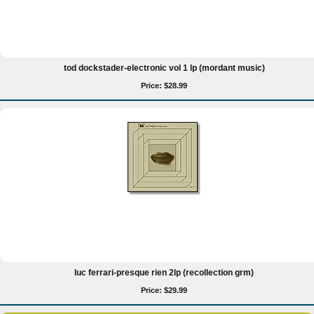
tod dockstader-electronic vol 1 lp (mordant music)
Price: $28.99
luc ferrari-presque rien 2lp (recollection grm)
Price: $29.99