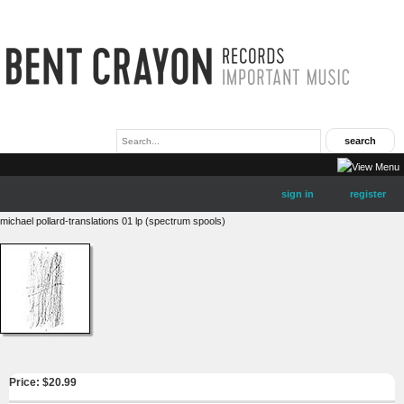
sign in
register
michael pollard-translations 01 lp (spectrum spools)
Price: $
20.99