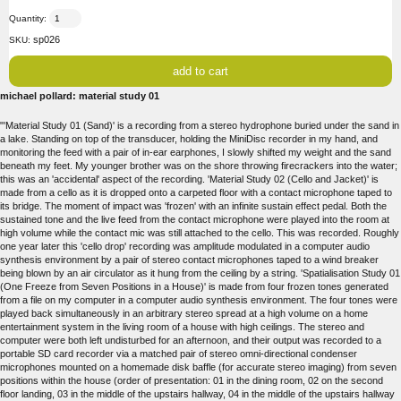
Quantity:
sp026
SKU:
michael pollard: material study 01
"'Material Study 01 (Sand)' is a recording from a stereo hydrophone buried under the sand in
a lake. Standing on top of the transducer, holding the MiniDisc recorder in my hand, and
monitoring the feed with a pair of in-ear earphones, I slowly shifted my weight and the sand
beneath my feet. My younger brother was on the shore throwing firecrackers into the water;
this was an 'accidental' aspect of the recording. 'Material Study 02 (Cello and Jacket)' is
made from a cello as it is dropped onto a carpeted floor with a contact microphone taped to
its bridge. The moment of impact was 'frozen' with an infinite sustain effect pedal. Both the
sustained tone and the live feed from the contact microphone were played into the room at
high volume while the contact mic was still attached to the cello. This was recorded. Roughly
one year later this 'cello drop' recording was amplitude modulated in a computer audio
synthesis environment by a pair of stereo contact microphones taped to a wind breaker
being blown by an air circulator as it hung from the ceiling by a string. 'Spatialisation Study 01
(One Freeze from Seven Positions in a House)' is made from four frozen tones generated
from a file on my computer in a computer audio synthesis environment. The four tones were
played back simultaneously in an arbitrary stereo spread at a high volume on a home
entertainment system in the living room of a house with high ceilings. The stereo and
computer were both left undisturbed for an afternoon, and their output was recorded to a
portable SD card recorder via a matched pair of stereo omni-directional condenser
microphones mounted on a homemade disk baffle (for accurate stereo imaging) from seven
positions within the house (order of presentation: 01 in the dining room, 02 on the second
floor landing, 03 in the middle of the upstairs hallway, 04 in the middle of the upstairs hallway