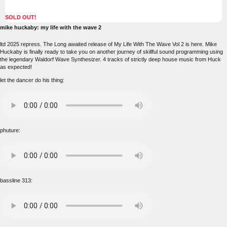
SOLD OUT!
mike huckaby: my life with the wave 2
ltd 2025 repress. The Long awaited release of My Life With The Wave Vol 2 is here. Mike
Huckaby is finally ready to take you on another journey of skillful sound programming using
the legendary Waldorf Wave Synthesizer. 4 tracks of strictly deep house music from Huck
as expected!
let the dancer do his thing:
phuture:
bassline 313: