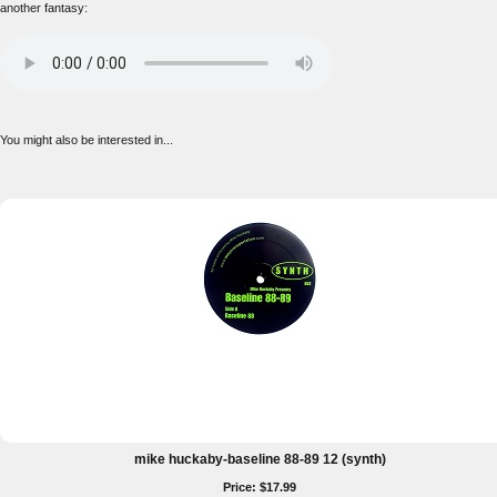
another fantasy:
You might also be interested in...
mike huckaby-baseline 88-89 12 (synth)
Price: $17.99