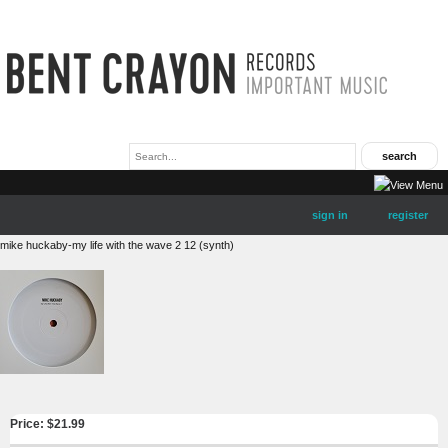
sign in
register
mike huckaby-my life with the wave 2 12 (synth)
Price: $
21.99