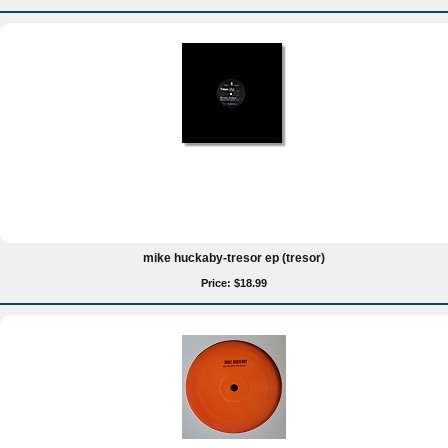
mike huckaby-tresor ep (tresor)
Price: $18.99