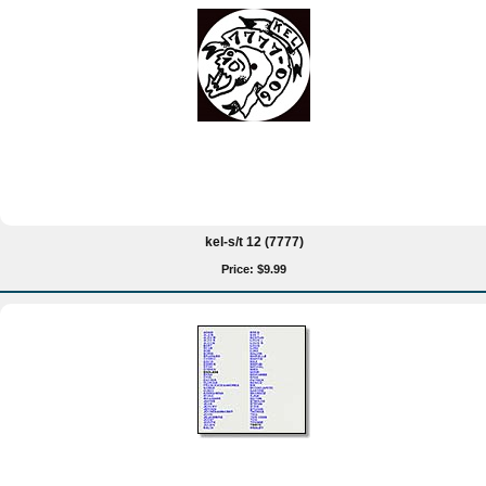
kel-s/t 12 (7777)
Price: $9.99