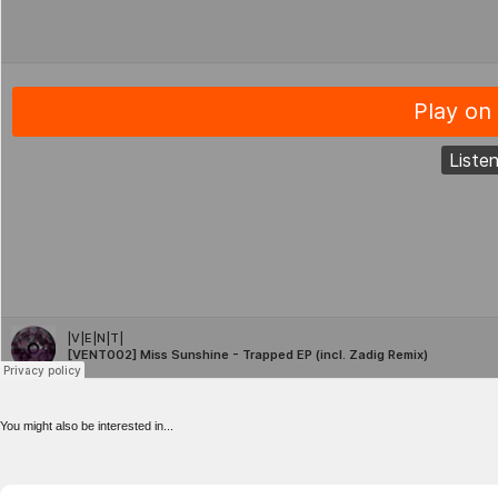
You might also be interested in...