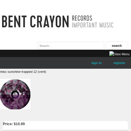
sign in
register
miss sunshine-trapped 12 (vent)
Price: $
10.99