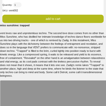
Quantity:
vent002
SKU:
miss sunshine: trapped
vent loves raw and unpretentious techno. The second love dose comes from no other than
Miss Sunshine, who has distilled her intimate knowledge of techno dance floors worldwide for
us into two driving tracks - one of which is remixed by Zadig. In this instalment, Miss
Sunshine plays with the dichotomy between the feelings of entrapment and revelation, and
does so in the language that VENT prefers to communicate with: no-nonsense, stripped
down techno. "Trapped" is filled to the brim, curled tightly into position ready to burst with
kinetic energy. Like a compressed spring, it waits to be released and yield to its essence,
free of containment. "Revealed" on the other hand is an amalgamation between relaxedness
and vital energy, as its cool pads contrast with the tireless percussive rhythm. To reveal
does not mean that it shows, it means that it lets one see. Zadig's remix takes "Trapped" to
another place, high and deep at the same time, where he binds the listener to the state that
only techno can bring to mind and body. Some call it Detroit, some call it transdimensional
beingness.