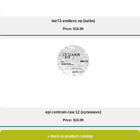
twr72-endless ep (turbo)
Price: $16.99
epi centrum-raw 12 (synewave)
Price: $10.99
« back to product catalog