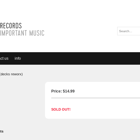
ct us
info
2 (decks reworx)
Price: $
14.99
SOLD OUT!
its