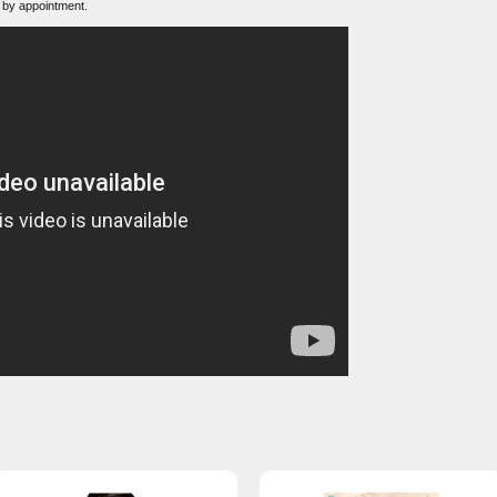
 by appointment.