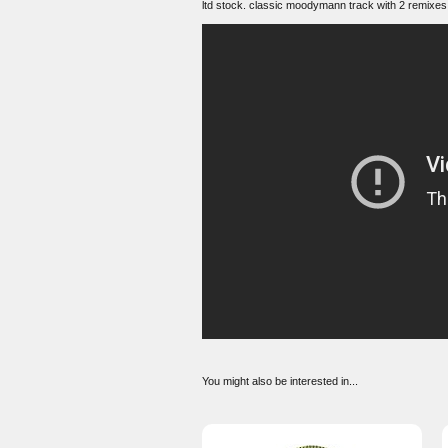
ltd stock. classic moodymann track with 2 remixes
You might also be interested in...