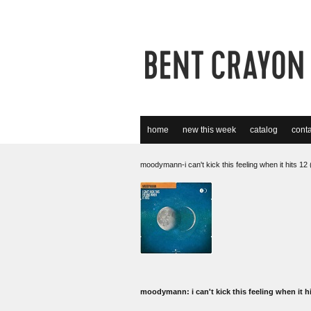
home
new this week
catalog
conta
moodymann-i can't kick this feeling when it hits 1
moodymann: i can't kick this feeling when it h