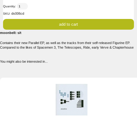
Quantity:
ds006cd
SKU:
moonbell: s/t
Contains their new Parallel EP, as well as the tracks from their self-released Figurine EP.
Compared to the likes of Spacemen 3, The Telescopes, Ride, early Verve & Chapterhouse
You might also be interested in...