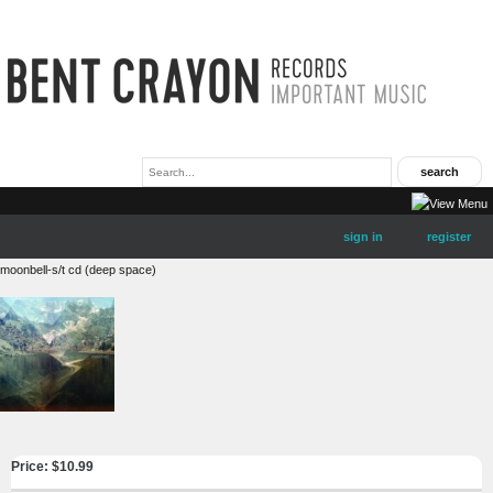
sign in
register
moonbell-s/t cd (deep space)
Price: $
10.99