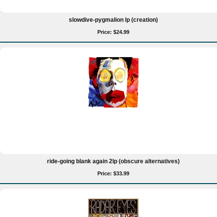
slowdive-pygmalion lp (creation)
Price: $24.99
ride-going blank again 2lp (obscure alternatives)
Price: $33.99