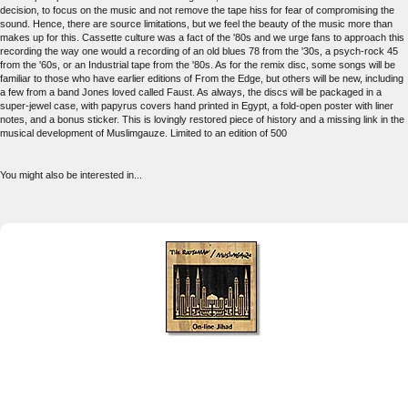
decision, to focus on the music and not remove the tape hiss for fear of compromising the
sound. Hence, there are source limitations, but we feel the beauty of the music more than
makes up for this. Cassette culture was a fact of the '80s and we urge fans to approach this
recording the way one would a recording of an old blues 78 from the '30s, a psych-rock 45
from the '60s, or an Industrial tape from the '80s. As for the remix disc, some songs will be
familiar to those who have earlier editions of From the Edge, but others will be new, including
a few from a band Jones loved called Faust. As always, the discs will be packaged in a
super-jewel case, with papyrus covers hand printed in Egypt, a fold-open poster with liner
notes, and a bonus sticker. This is lovingly restored piece of history and a missing link in the
musical development of Muslimgauze. Limited to an edition of 500
You might also be interested in...