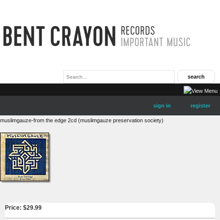
sign in
register
muslimgauze-from the edge 2cd (muslimgauze preservation society)
Price: $
29.99