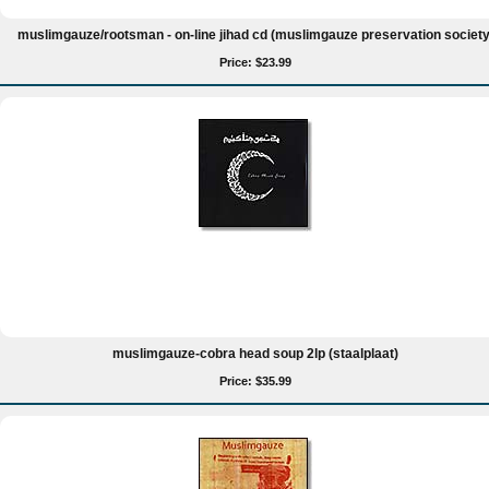
muslimgauze/rootsman - on-line jihad cd (muslimgauze preservation society
Price: $23.99
muslimgauze-cobra head soup 2lp (staalplaat)
Price: $35.99