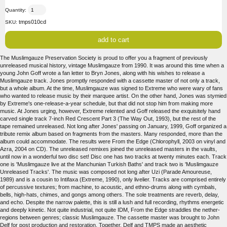
Quantity:
tmps010cd
SKU:
The Muslimgauze Preservation Society is proud to offer you a fragment of previously
unreleased musical history, vintage Muslimgauze from 1990. It was around this time when a
young John Goff wrote a fan letter to Bryn Jones, along with his wishes to release a
Muslimgauze track. Jones promptly responded with a cassette master of not only a track,
but a whole album. At the time, Muslimgauze was signed to Extreme who were wary of fans
who wanted to release music by their marquee artist. On the other hand, Jones was stymied
by Extreme's one-release-a-year schedule, but that did not stop him from making more
music. At Jones urging, however, Extreme relented and Goff released the exquisitely hand
carved single track 7-inch Red Crescent Part 3 (The Way Out, 1993), but the rest of the
tape remained unreleased. Not long after Jones' passing on January, 1999, Goff organized a
tribute remix album based on fragments from the masters. Many responded, more than the
album could accommodate. The results were From the Edge (Chlorophyll, 2003 on vinyl and
Azra, 2004 on CD). The unreleased remixes joined the unreleased masters in the vaults,
until now in a wonderful two disc set! Disc one has two tracks at twenty minutes each. Track
one is 'Muslimgauze live at the Manchunian Turkish Baths' and track two is 'Muslimgauze
Unreleased Tracks'. The music was composed not long after Uzi (Parade Amoureuse,
1989) and is a cousin to Intifaxa (Extreme, 1990), only livelier. Tracks are comprised entirely
of percussive textures; from machine, to acoustic, and ethno-drums along with cymbals,
bells, high-hats, chimes, and gongs among others. The sole treatments are reverb, delay,
and echo. Despite the narrow palette, this is still a lush and full recording, rhythms energetic
and deeply kinetic. Not quite industrial, not quite IDM, From the Edge straddles the nether-
regions between genres; classic Muslimgauze. The cassette master was brought to John
Delf for post production and restoration. Together, Delf and TMPS made an aesthetic