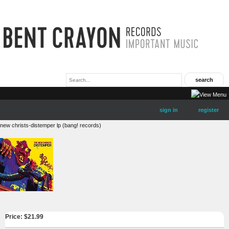
sign in
register
new christs-distemper lp (bang! records)
Price: $
21.99