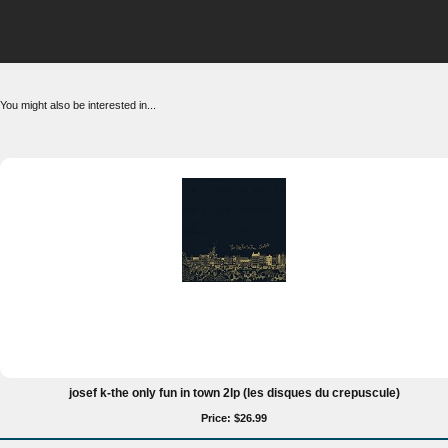
You might also be interested in...
josef k-the only fun in town 2lp (les disques du crepuscule)
Price: $26.99