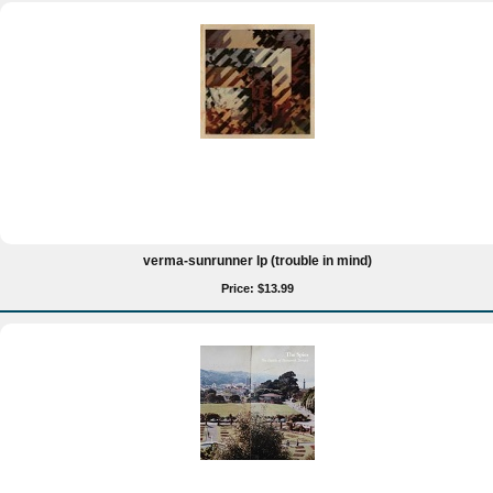
verma-sunrunner lp (trouble in mind)
Price: $13.99