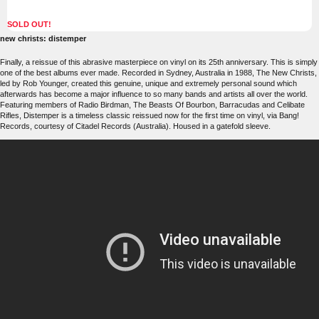
SOLD OUT!
new christs: distemper
Finally, a reissue of this abrasive masterpiece on vinyl on its 25th anniversary. This is simply
one of the best albums ever made. Recorded in Sydney, Australia in 1988, The New Christs,
led by Rob Younger, created this genuine, unique and extremely personal sound which
afterwards has become a major influence to so many bands and artists all over the world.
Featuring members of Radio Birdman, The Beasts Of Bourbon, Barracudas and Celibate
Rifles, Distemper is a timeless classic reissued now for the first time on vinyl, via Bang!
Records, courtesy of Citadel Records (Australia). Housed in a gatefold sleeve.