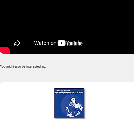
You might also be interested in...