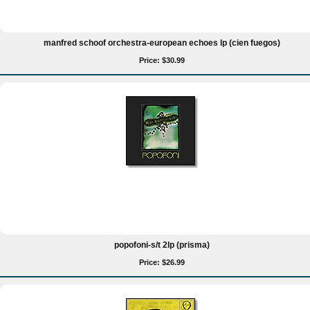
manfred schoof orchestra-european echoes lp (cien fuegos)
Price: $30.99
popofoni-s/t 2lp (prisma)
Price: $26.99