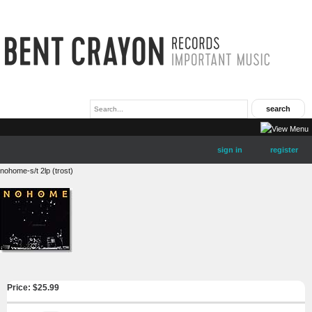
sign in
register
nohome-s/t 2lp (trost)
Price: $
25.99