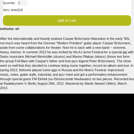
Quantity:
trost119
SKU:
nohome: s/t
After the internationally and heavily praised Caspar Brötzmann Massaker in the early '90s,
not much was heard from the German "Modern Primitive" guitar player Caspar Brötzmann,
aside from some collaborations for theater. Now he is back with a new band -- extreme,
heavy, intense. In summer 2012 he was invited by the A L'arme Festival for a special gig with
Swiss musicians Michael Wertmüller (drums) and Marino Pliakas (ebass) (those two form
the group Full Blast with Caspar's father and free-jazz legend Peter Brötzmann). The show
went so well that they decided to continue doing music together, record an album and tour. In
spring 2013, Nohome played some gigs in Russia and the Moers Festival. Improvised
music, noise, guitar walls, industrial, and jazz meet and get a performative enhancement
through special guest FM Einheit (ex-Einstürzende Neubauten) on two pieces. Recorded live
at Radialsystem V, Berlin, August 29th, 2012. Mastered by Martin Siewert (Wien), March
2013.