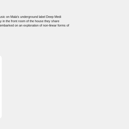
 music on Mala's underground label Deep Medi
y in the front room of the house they share
 embarked on an exploration of non-linear forms of