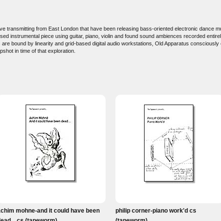
ctive transmitting from East London that have been releasing bass-oriented electronic dance
sed instrumental piece using guitar, piano, violin and found sound ambiences recorded entirel
c are bound by linearity and grid-based digital audio workstations, Old Apparatus consciously
shot in time of that exploration.
achim mohne-and it could have been
philip corner-piano work'd cs
ead... cs (tapeworm)
(tapeworm)