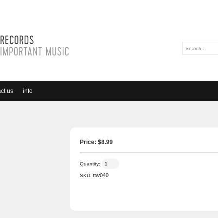
ct us
info
Price: $
8.99
Quantity:
ttw040
SKU: