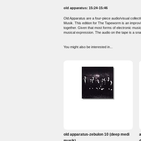
old apparatus: 15:24-15:46
Old Apparatus are a four-piece audio/visual colle
Musik. This edition for The Tapeworm is an improvi
together. Given that most forms of electronic musi
musical expression. The audio on the tape is a snap
You might also be interested in...
old apparatus-zebulon 10 (deep medi
musik)
d