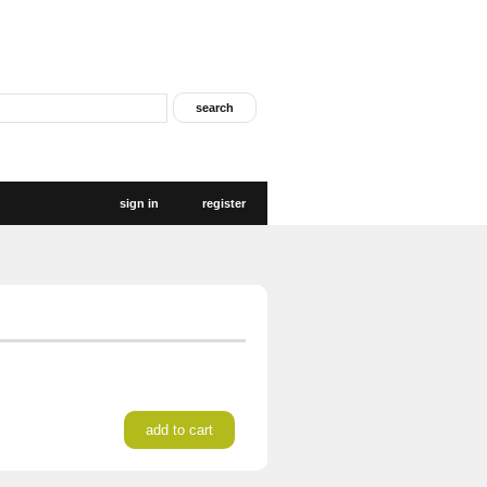
sign in
register