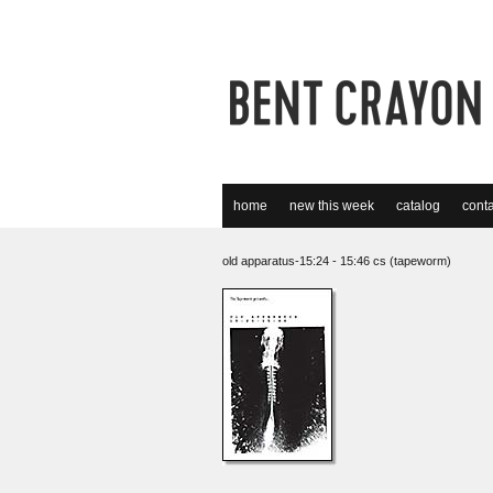
home
new this week
catalog
conta
old apparatus-15:24 - 15:46 cs (tapeworm)