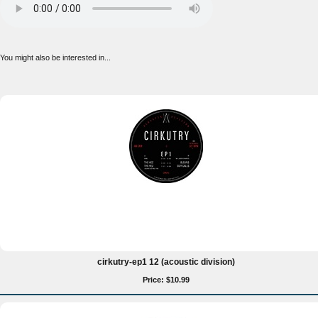
You might also be interested in...
cirkutry-ep1 12 (acoustic division)
Price: $10.99