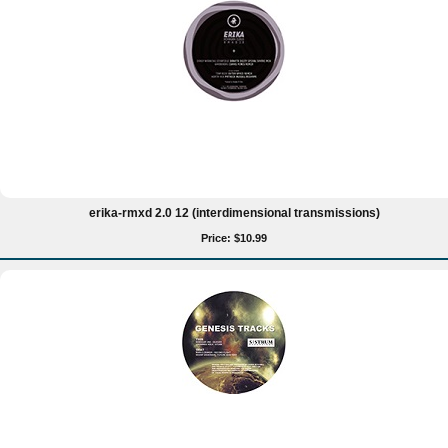
erika-rmxd 2.0 12 (interdimensional transmissions)
Price: $10.99