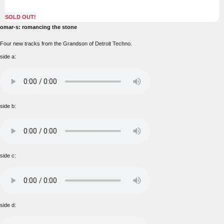
SOLD OUT!
omar-s: romancing the stone
Four new tracks from the Grandson of Detroit Techno.
side a:
side b:
side c:
side d: