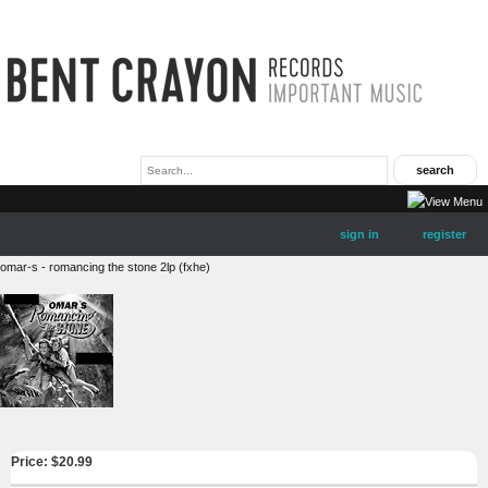
sign in
register
omar-s - romancing the stone 2lp (fxhe)
Price: $
20.99