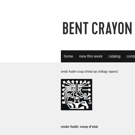
home
new this week
catalog
conta
ondo fudd-coup d'etat ep (trilogy tapes)
ondo fudd: coup d'etat