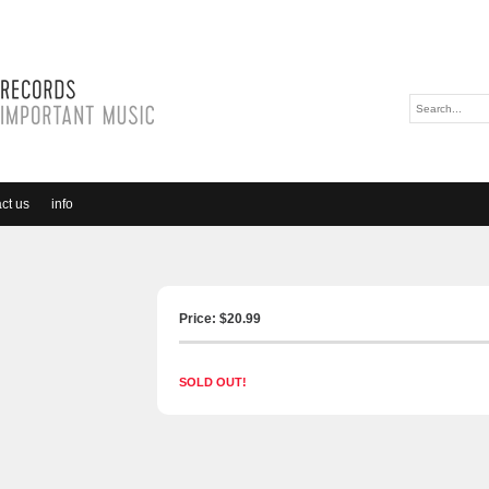
ct us
info
Price: $
20.99
SOLD OUT!