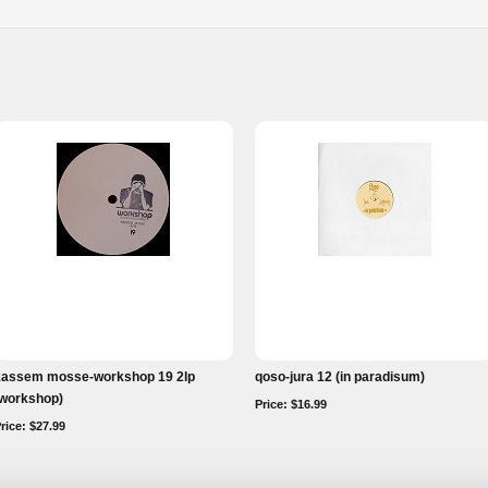
kassem mosse-workshop 19 2lp
qoso-jura 12 (in paradisum)
(workshop)
Price: $16.99
rice: $27.99