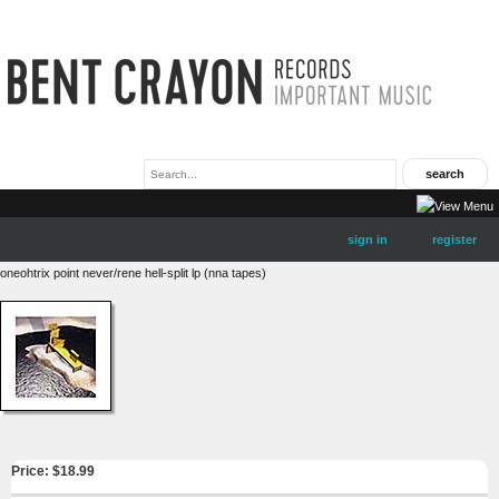
sign in
register
oneohtrix point never/rene hell-split lp (nna tapes)
Price: $
18.99