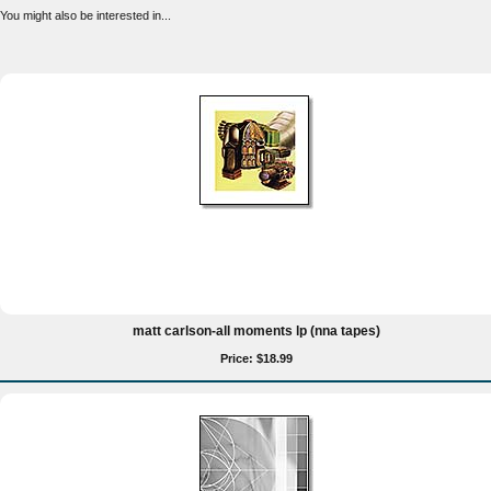
You might also be interested in...
matt carlson-all moments lp (nna tapes)
Price: $18.99