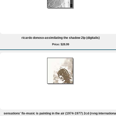
ricardo donoso-assimilating the shadow 2lp (digitalis)
Price: $28.99
sensations' fix-music is painting in the air (1974-1977) 2cd (rvng internationa