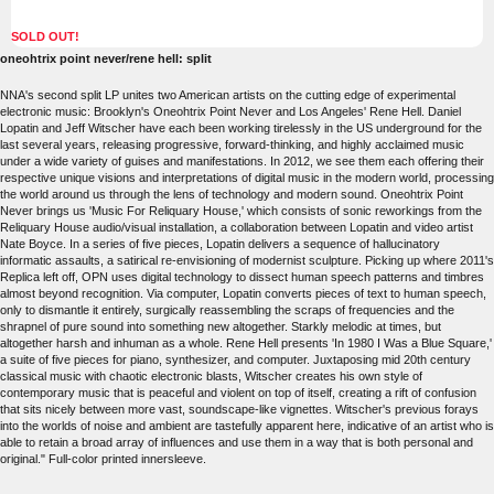
SOLD OUT!
oneohtrix point never/rene hell: split
NNA's second split LP unites two American artists on the cutting edge of experimental
electronic music: Brooklyn's Oneohtrix Point Never and Los Angeles' Rene Hell. Daniel
Lopatin and Jeff Witscher have each been working tirelessly in the US underground for the
last several years, releasing progressive, forward-thinking, and highly acclaimed music
under a wide variety of guises and manifestations. In 2012, we see them each offering their
respective unique visions and interpretations of digital music in the modern world, processing
the world around us through the lens of technology and modern sound. Oneohtrix Point
Never brings us 'Music For Reliquary House,' which consists of sonic reworkings from the
Reliquary House audio/visual installation, a collaboration between Lopatin and video artist
Nate Boyce. In a series of five pieces, Lopatin delivers a sequence of hallucinatory
informatic assaults, a satirical re-envisioning of modernist sculpture. Picking up where 2011's
Replica left off, OPN uses digital technology to dissect human speech patterns and timbres
almost beyond recognition. Via computer, Lopatin converts pieces of text to human speech,
only to dismantle it entirely, surgically reassembling the scraps of frequencies and the
shrapnel of pure sound into something new altogether. Starkly melodic at times, but
altogether harsh and inhuman as a whole. Rene Hell presents 'In 1980 I Was a Blue Square,'
a suite of five pieces for piano, synthesizer, and computer. Juxtaposing mid 20th century
classical music with chaotic electronic blasts, Witscher creates his own style of
contemporary music that is peaceful and violent on top of itself, creating a rift of confusion
that sits nicely between more vast, soundscape-like vignettes. Witscher's previous forays
into the worlds of noise and ambient are tastefully apparent here, indicative of an artist who is
able to retain a broad array of influences and use them in a way that is both personal and
original." Full-color printed innersleeve.