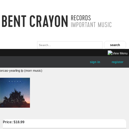
sign in
register
orcas-yearling lp (morr music)
Price: $
18.99