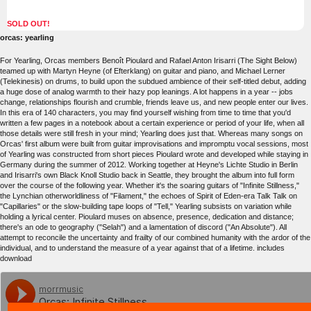
SOLD OUT!
orcas: yearling
For Yearling, Orcas members Benoît Pioulard and Rafael Anton Irisarri (The Sight Below)
teamed up with Martyn Heyne (of Efterklang) on guitar and piano, and Michael Lerner
(Telekinesis) on drums, to build upon the subdued ambience of their self-titled debut, adding
a huge dose of analog warmth to their hazy pop leanings. A lot happens in a year -- jobs
change, relationships flourish and crumble, friends leave us, and new people enter our lives.
In this era of 140 characters, you may find yourself wishing from time to time that you'd
written a few pages in a notebook about a certain experience or period of your life, when all
those details were still fresh in your mind; Yearling does just that. Whereas many songs on
Orcas' first album were built from guitar improvisations and impromptu vocal sessions, most
of Yearling was constructed from short pieces Pioulard wrote and developed while staying in
Germany during the summer of 2012. Working together at Heyne's Lichte Studio in Berlin
and Irisarri's own Black Knoll Studio back in Seattle, they brought the album into full form
over the course of the following year. Whether it's the soaring guitars of "Infinite Stillness,"
the Lynchian otherworldliness of "Filament," the echoes of Spirit of Eden-era Talk Talk on
"Capillaries" or the slow-building tape loops of "Tell," Yearling subsists on variation while
holding a lyrical center. Pioulard muses on absence, presence, dedication and distance;
there's an ode to geography ("Selah") and a lamentation of discord ("An Absolute"). All
attempt to reconcile the uncertainty and frailty of our combined humanity with the ardor of the
individual, and to understand the measure of a year against that of a lifetime. includes
download