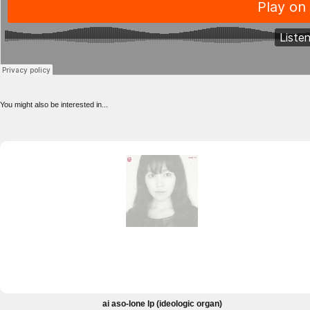
You might also be interested in...
ai aso-lone lp (ideologic organ)