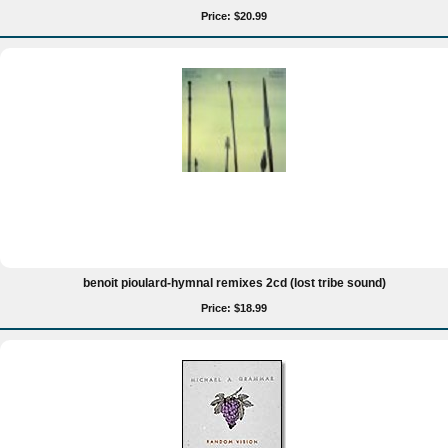
Price: $20.99
benoit pioulard-hymnal remixes 2cd (lost tribe sound)
Price: $18.99