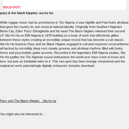
SOLD OUT!
pazy & the black hippies: wa ho ha
While reggae music had its prominence in 70s Nigeria, it was highlife and Fela Kuti's afrobeat
that gave the country its own musical national identity. Originally from Southern Nigeria's
Benin City, Edire 'Pazy' Etinagbedia and his band The Black Hippies released their second
LP, Wa Ho Ha on EMI Nigeria in 1978 building on a body of work that effectively glides
between these styles creating an incredibly unique record that has become a cult classic.
Wa Ho Ha features Pazy and his Black Hippies engaged in call and response vocal anthems
all backed by incredibly deep rock steady grooves and afrobeat rhythms filled with funky
horns and psychedelic guitar accents. Recorded in the legendary EMI Nigeria studios, Wa
Ho Ha typifies the 70s Nigerian sound enthusiasts the world over have come to know and
love, but puts an inimitable twist on it. This rare gem has been lovingly remastered and the
original art work painstakingly digitally enhanced. includes download
Pazy and The Black Hippies__Wa ho ha
You might also be interested in...