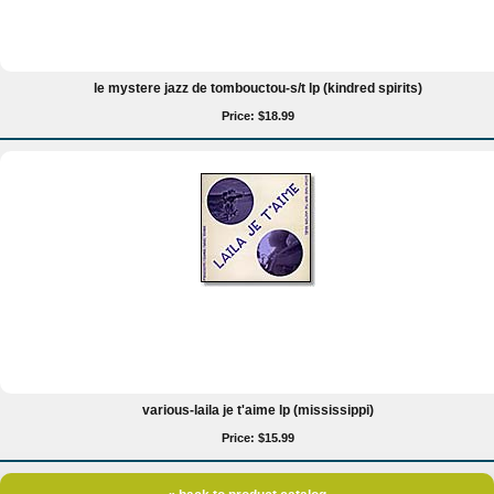
le mystere jazz de tombouctou-s/t lp (kindred spirits)
Price: $18.99
various-laila je t'aime lp (mississippi)
Price: $15.99