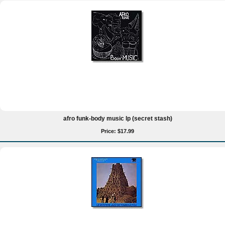
afro funk-body music lp (secret stash)
Price: $17.99