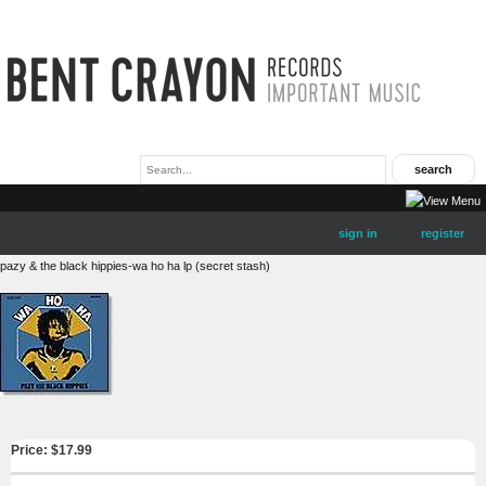
sign in
register
pazy & the black hippies-wa ho ha lp (secret stash)
Price: $
17.99