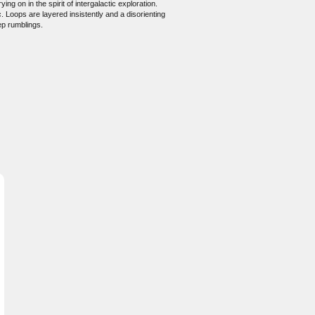
g on in the spirit of intergalactic exploration.
. Loops are layered insistently and a disorienting
ep rumblings.