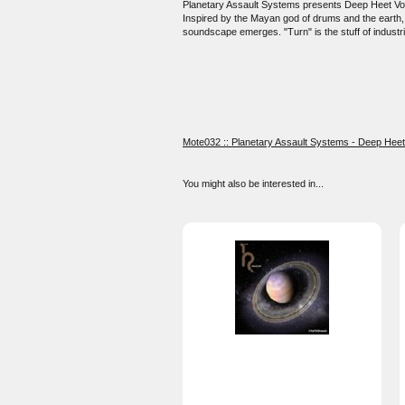
Planetary Assault Systems presents Deep Heet Volume
Inspired by the Mayan god of drums and the earth, "V
soundscape emerges. "Turn" is the stuff of industri
Mote032 :: Planetary Assault Systems - Deep Heet 
You might also be interested in...