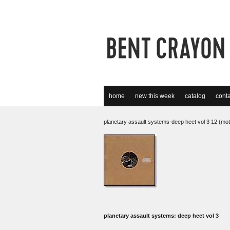
home
new this week
catalog
conta
planetary assault systems-deep heet vol 3 12 (mot
planetary assault systems: deep heet vol 3