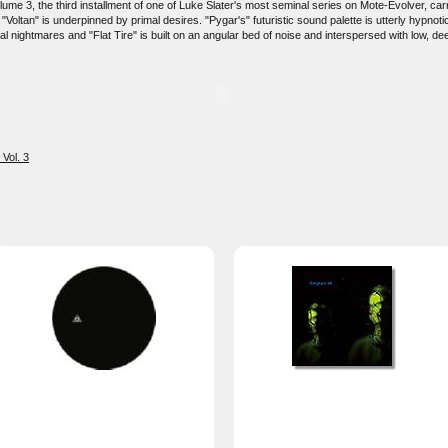
 3, the third installment of one of Luke Slater's most seminal series on Mote-Evolver, carryin
oltan" is underpinned by primal desires. "Pygar's" futuristic sound palette is utterly hypnotic
al nightmares and "Flat Tire" is built on an angular bed of noise and interspersed with low, de
Vol. 3