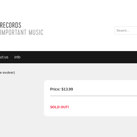
ct us
info
e evolver)
Price: $
13.99
SOLD OUT!