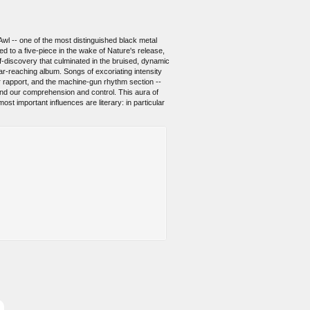
wl -- one of the most distinguished black metal
 to a five-piece in the wake of Nature's release,
elf-discovery that culminated in the bruised, dynamic
ar-reaching album. Songs of excoriating intensity
tar rapport, and the machine-gun rhythm section --
yond our comprehension and control. This aura of
st important influences are literary: in particular