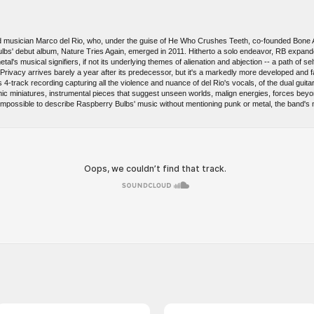
and musician Marco del Rio, who, under the guise of He Who Crushes Teeth, co-founded Bone A
lbs' debut album, Nature Tries Again, emerged in 2011. Hitherto a solo endeavor, RB expanded
al's musical signifiers, if not its underlying themes of alienation and abjection -- a path of s
rivacy arrives barely a year after its predecessor, but it's a markedly more developed and f
ls 4-track recording capturing all the violence and nuance of del Rio's vocals, of the dual gui
tronic miniatures, instrumental pieces that suggest unseen worlds, malign energies, forces be
 impossible to describe Raspberry Bulbs' music without mentioning punk or metal, the band's mo