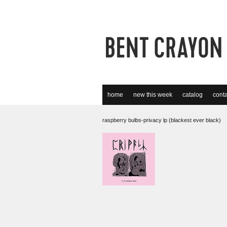
home
new this week
catalog
conta
raspberry bulbs-privacy lp (blackest ever black)