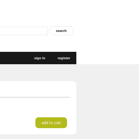
sign in
register