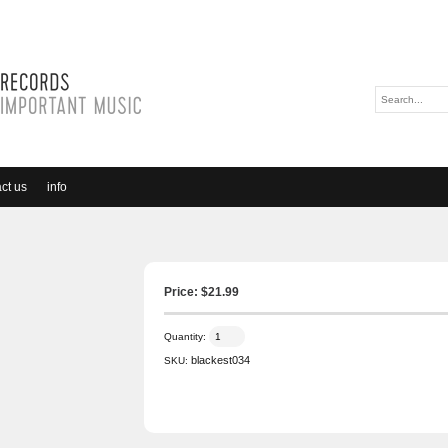
ct us
info
Price: $
21.99
Quantity:
blackest034
SKU: