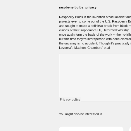
raspberry bulbs: privacy
Raspberry Bulbs is the invention of visual artist 
projects ever to come out of the U.S. Raspberry Bu
and sought to make a definitive break from black met
visions of their sophomore LP, Deformed Worship. P
once again form the basis of the work -- the no-fril
but this time they're interspersed with eerie elec
the uncanny is no accident. Though it's practically
Lovecraft, Machen, Chambers' et al.
You might also be interested in...