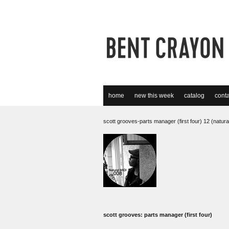
home
new this week
catalog
conta
scott grooves-parts manager (first four) 12 (natural
scott grooves: parts manager (first four)