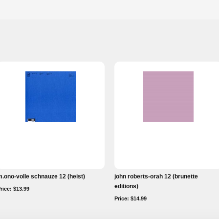
.ono-volle schnauze 12 (heist)
john roberts-orah 12 (brunette
editions)
rice: $13.99
Price: $14.99