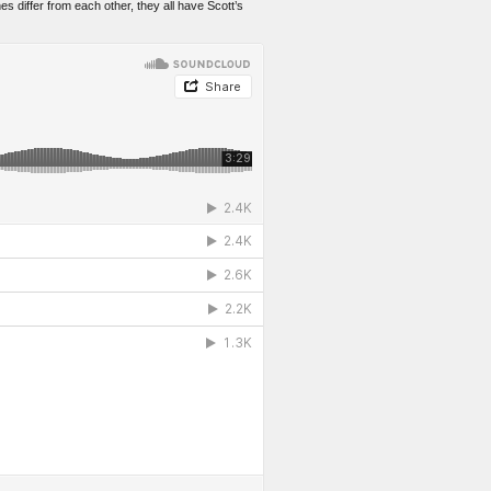
es differ from each other, they all have Scott’s