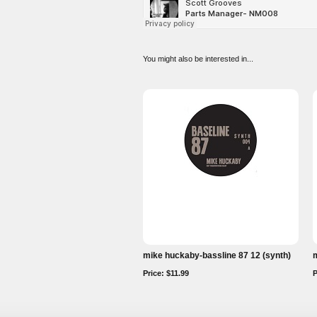
You might also be interested in...
mike huckaby-bassline 87 12 (synth)
m
Price: $11.99
P