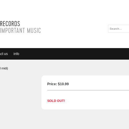
ct us
info
 midi)
Price: $
10.99
SOLD OUT!