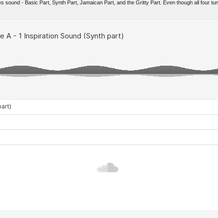
es sound - Basic Part, Synth Part, Jamaican Part, and the Gritty Part. Even though all four tun