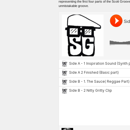
representing the first four parts of the Scott Groov
unmistakable groove.