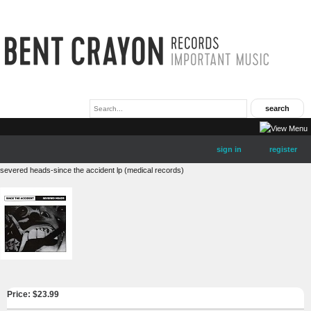
sign in
register
severed heads-since the accident lp (medical records)
Price: $
23.99