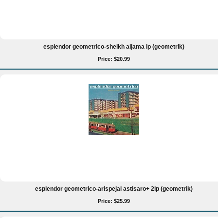
esplendor geometrico-sheikh aljama lp (geometrik)
Price: $20.99
esplendor geometrico-arispejal astisaro+ 2lp (geometrik)
Price: $25.99