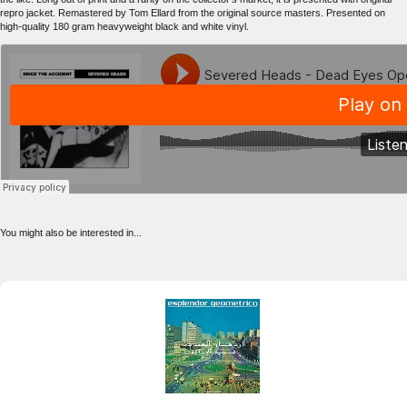
repro jacket. Remastered by Tom Ellard from the original source masters. Presented on
high-quality 180 gram heavyweight black and white vinyl.
You might also be interested in...