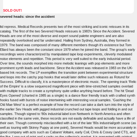
SOLD OUT!
severed heads: since the accident
ltd repress. Medical Records presents two of the most striking and iconic reissues in its
catalog. The first of the two Severed Heads reissues is 1983's Since the Accident. Severed
Heads are one of the most diverse and expert sound palette engineers and are also
repeatedly overlooked and far underrated. Hailing from Sydney, Australia, they formed in
1979. The band was composed of many different members though it's existence but Tom
Ellard has always been the constant since 1979 when he joined the band. The group's early
recordings were characterized by manipulated tape loop experiments, cleverly modulated
noise elements and repetition. This period is very well suited to the early industrial period.
Over time, the sounds morphed into more melodic leanings with pop elements and more
prominent synth leads and backbone. Since the Accident was released in 1983 on the UK-
based Ink records. The LP exemplifies the transition point between experimental structure
and loops into the catchy pop hooks that would later define such releases as Rotund for
Success. Difficult to classify, it is a masterpiece of electronic music. The opening track 'Relic
of the Empire' is a slow sequenced magnificent piece with time-stretched samples overlaid
with multiple tracks to create a symphony quite unlike anything heard before. The hit 'Dead
Eyes Opened' (charted in 1985 as a single) is a dance floor friendly track with crafted synth
hooks fused with bursts of noise intertwining with interesting vocal samples. 'Gashing the
Old Mae West' is a perfect example of how the record can take a dark turn into the style of
the earlier Sev Heads with jagged industrial crunched out tape loops and folding in and out
samples. Though signed to '80s industrial label icon Nettwerk in North America and often
classified in the same vein, these records are not easily definable and actually have a life of
their own. Though commonly misclassified with a lot of the late '80s industrial/goth scene (as
well as touring with Skinny Puppy at one point), Severed Heads would be more accurately in
good company with acts such as Cabaret Voltaire, early Coil, Chris & Cosey (and CTI), and
the like. Long out of print and a rarity on the collector's market, it is presented with original