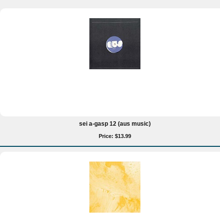
sei a-gasp 12 (aus music)
Price: $13.99