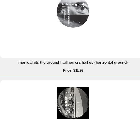
monica hits the ground-hail horrors hail ep (horizontal ground)
Price: $11.99