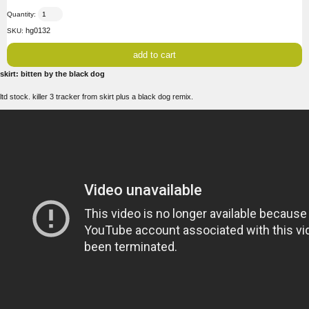
Quantity:
hg0132
SKU:
skirt: bitten by the black dog
ltd stock. killer 3 tracker from skirt plus a black dog remix.