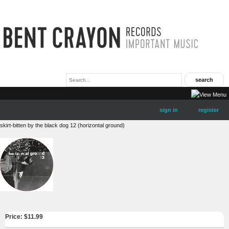
sign in
register
skirt-bitten by the black dog 12 (horizontal ground)
Price: $
11.99