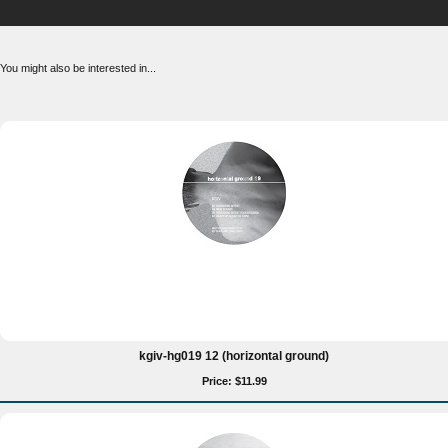
You might also be interested in...
kgiv-hg019 12 (horizontal ground)
Price: $11.99