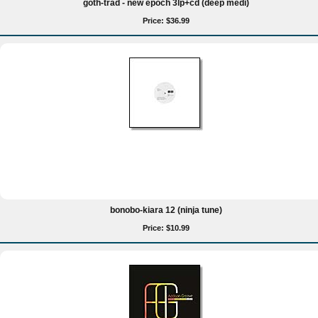
goth-trad - new epoch 3lp+cd (deep medi)
Price: $36.99
bonobo-kiara 12 (ninja tune)
Price: $10.99