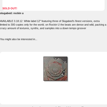
SOLD OUT!
slugabed: rockin u
AVAILABLE 3.18.12 White label 12" featuring three of Slugabed's finest versions, extra
limited to 300 copies only for the world. on Rockin U the beats are dense and wild, packing a
crazy amount of textures, synths, and samples into a down tempo groover
You might also be interested in...