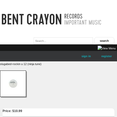
sign in
register
slugabed-rockin u 12 (ninja tune)
Price: $
10.99