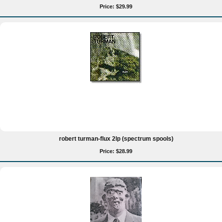
Price: $29.99
robert turman-flux 2lp (spectrum spools)
Price: $28.99