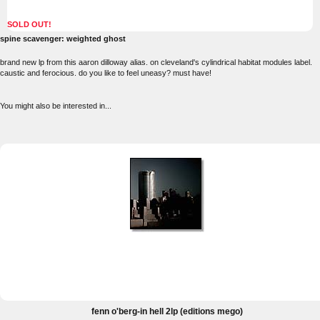
SOLD OUT!
spine scavenger: weighted ghost
brand new lp from this aaron dilloway alias. on cleveland's cylindrical habitat modules label.
caustic and ferocious. do you like to feel uneasy? must have!
You might also be interested in...
fenn o'berg-in hell 2lp (editions mego)