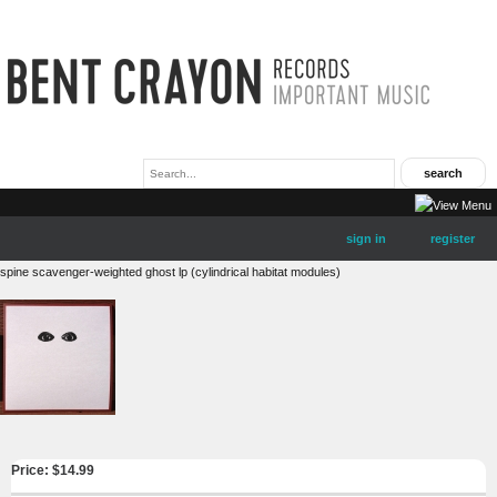
sign in
register
spine scavenger-weighted ghost lp (cylindrical habitat modules)
Price: $
14.99