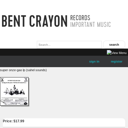
sign in
register
super onze-gao lp (sahel sounds)
Price: $
17.99