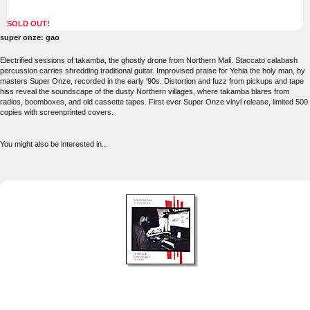
SOLD OUT!
super onze: gao
Electrified sessions of takamba, the ghostly drone from Northern Mali. Staccato calabash
percussion carries shredding traditional guitar. Improvised praise for Yehia the holy man, by
masters Super Onze, recorded in the early '90s. Distortion and fuzz from pickups and tape
hiss reveal the soundscape of the dusty Northern villages, where takamba blares from
radios, boomboxes, and old cassette tapes. First ever Super Onze vinyl release, limited 500
copies with screenprinted covers.
You might also be interested in...