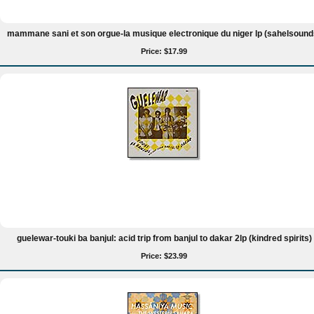
mammane sani et son orgue-la musique electronique du niger lp (sahelsound
Price: $17.99
guelewar-touki ba banjul: acid trip from banjul to dakar 2lp (kindred spirits)
Price: $23.99