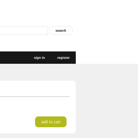
sign in
register