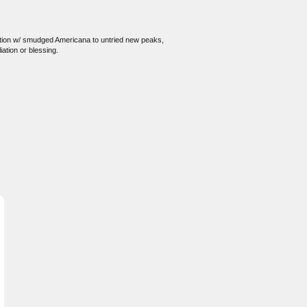
ivation w/ smudged Americana to untried new peaks,
iation or blessing.