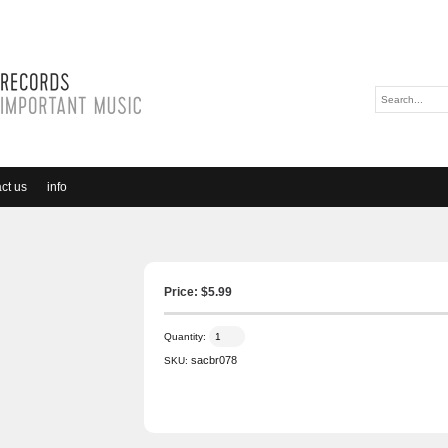
ct us
info
Price: $
5.99
Quantity:
sacbr078
SKU: