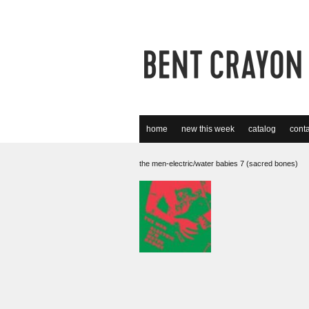
home
new this week
catalog
conta
the men-electric/water babies 7 (sacred bones)