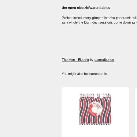
the men: electric/water babies
Perfect introductory glimpse into the panoramic fu
as a whole the Big Indian sessions come down as reaf
The Men - Electric
by
sacredbones
You might also be interested in...