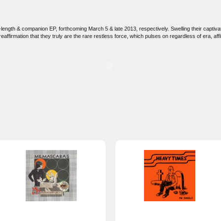
ll-length & companion EP, forthcoming March 5 & late 2013, respectively. Swelling their capt
firmation that they truly are the rare restless force, which pulses on regardless of era, affil