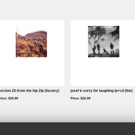
ection 25-from the hip 2lp (factory)
josef k-sorry for laughing lp+cd (ltm)
rice: $26.99
Price: $26.99