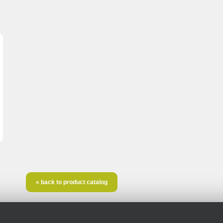
« back to product catalog