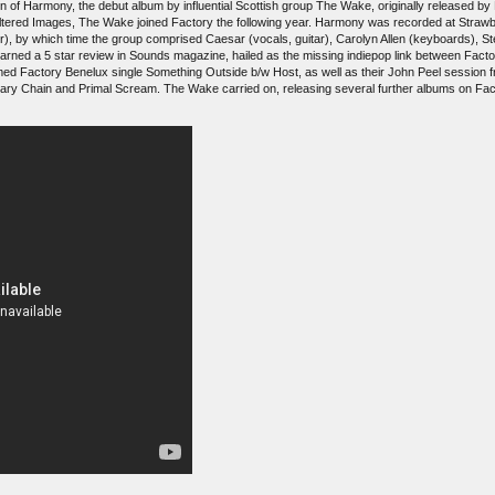
on of Harmony, the debut album by influential Scottish group The Wake, originally released
 Altered Images, The Wake joined Factory the following year. Harmony was recorded at Strawb
r), by which time the group comprised Caesar (vocals, guitar), Carolyn Allen (keyboards), S
 earned a 5 star review in Sounds magazine, hailed as the missing indiepop link between Fac
ed Factory Benelux single Something Outside b/w Host, as well as their John Peel session fr
Mary Chain and Primal Scream. The Wake carried on, releasing several further albums on Fa