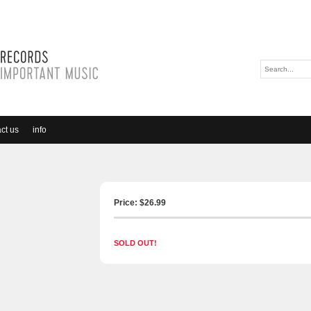
ct us
info
Price: $
26.99
SOLD OUT!