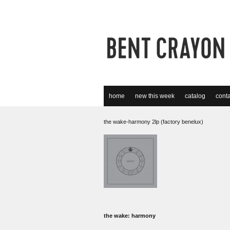
home
new this week
catalog
conta
the wake-harmony 2lp (factory benelux)
the wake: harmony