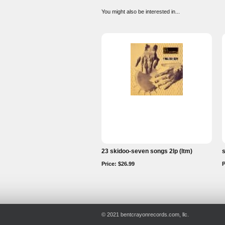
You might also be interested in...
23 skidoo-seven songs 2lp (ltm)
s
Price: $26.99
P
© 2021 bentcrayonrecords.com, llc.