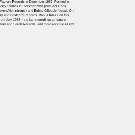
 by Factory Records in December 1982. Formed in
erry Studios in Stockport with producer Chris
teven Allen (drums) and Bobby Gillespie (bass). On
tory and Postcard Records. Bonus tracks on this
om July 1983 – the last recordings to feature
ctory and Sarah Records, and more recently A Light