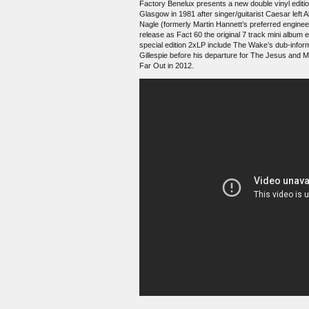
Factory Benelux presents a new double vinyl editi
Glasgow in 1981 after singer/guitarist Caesar left
Nagle (formerly Martin Hannett’s preferred enginee
release as Fact 60 the original 7 track mini album
special edition 2xLP include The Wake’s dub-inform
Gillespie before his departure for The Jesus and 
Far Out in 2012.