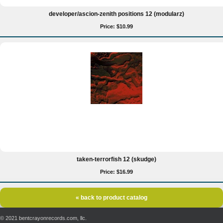
developer/ascion-zenith positions 12 (modularz)
Price: $10.99
taken-terrorfish 12 (skudge)
Price: $16.99
« back to product catalog
© 2021 bentcrayonrecords.com, llc.