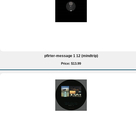
pfirter-message 1 12 (mindtrip)
Price: $13.99