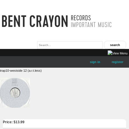
sign in
register
trap10-westside 12 (a.r.t.less)
Price: $
13.99