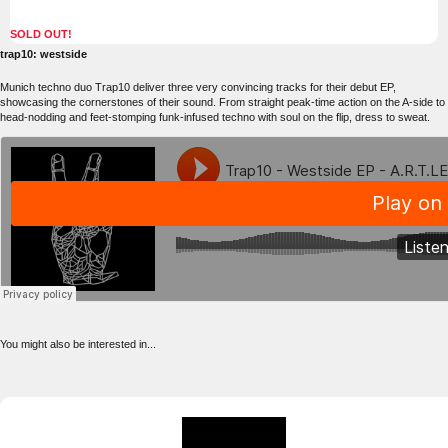
SOLD OUT!
trap10: westside
Munich techno duo Trap10 deliver three very convincing tracks for their debut EP,
showcasing the cornerstones of their sound. From straight peak-time action on the A-side to
head-nodding and feet-stomping funk-infused techno with soul on the flip, dress to sweat.
You might also be interested in...