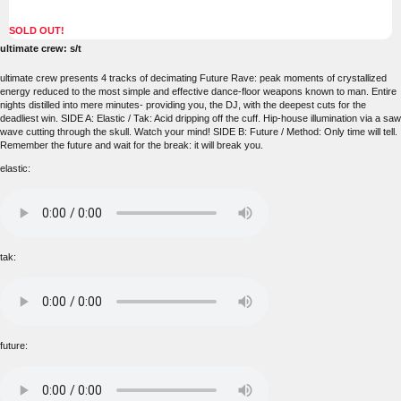
SOLD OUT!
ultimate crew: s/t
ultimate crew presents 4 tracks of decimating Future Rave: peak moments of crystallized
energy reduced to the most simple and effective dance-floor weapons known to man. Entire
nights distilled into mere minutes- providing you, the DJ, with the deepest cuts for the
deadliest win. SIDE A: Elastic / Tak: Acid dripping off the cuff. Hip-house illumination via a saw
wave cutting through the skull. Watch your mind! SIDE B: Future / Method: Only time will tell.
Remember the future and wait for the break: it will break you.
elastic:
tak:
future: