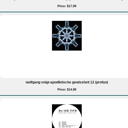
Price: $17.99
wolfgang voigt-apodiktische gewissheit 12 (profan)
Price: $14.99