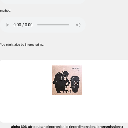
method:
You might also be interested in...
alpha 606-afro cuban electronics lp (interdimensional transmissions)