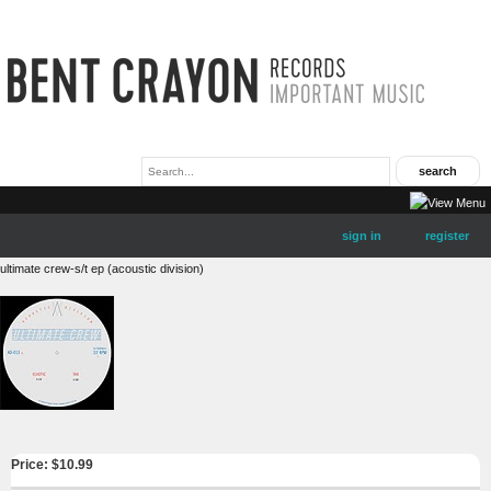
sign in
register
ultimate crew-s/t ep (acoustic division)
Price: $
10.99