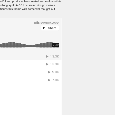
nian DJ and producer has created some of most his
-evolving synth ARP. The sound design evokes
tinues this theme with some well thought-out