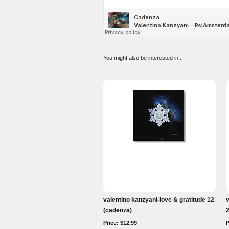
You might also be interested in...
valentino kanzyani-love & gratitude 12
v
(cadenza)
Price: $12.99
P