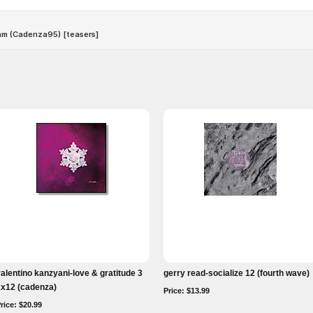
alentino kanzyani-love & gratitude 3
gerry read-socialize 12 (fourth wave)
2x12 (cadenza)
Price: $13.99
rice: $20.99