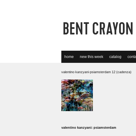
home
new this week
catalog
conta
valentino kanzyani-psiamsterdam 12 (cadenza)
valentino kanzyani: psiamsterdam