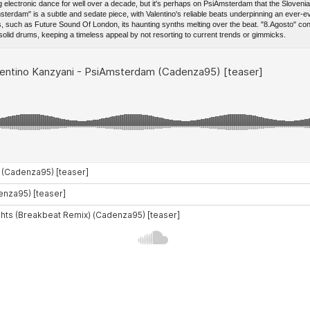
g electronic dance for well over a decade, but it's perhaps on PsiAmsterdam that the Slove
sterdam" is a subtle and sedate piece, with Valentino's reliable beats underpinning an ever
s, such as Future Sound Of London, its haunting synths melting over the beat. "8.Agosto" con
lid drums, keeping a timeless appeal by not resorting to current trends or gimmicks.