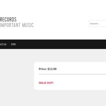
ct us
info
Price: $
13.99
SOLD OUT!