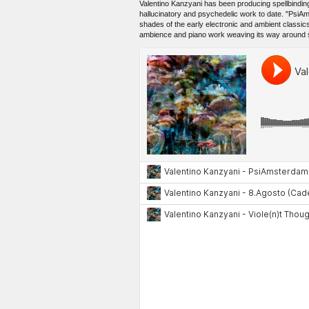
Valentino Kanzyani has been producing spellbindin
hallucinatory and psychedelic work to date. "PsiAm
shades of the early electronic and ambient classic
ambience and piano work weaving its way around so