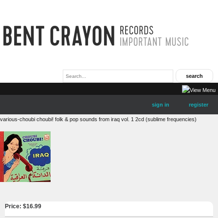
sign in
register
various-choubi choubi! folk & pop sounds from iraq vol. 1 2cd (sublime frequencies)
Price: $
16.99