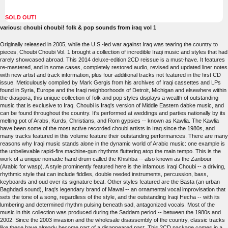
SOLD OUT!
various: choubi choubi! folk & pop sounds from iraq vol 1
Originally released in 2005, while the U.S.-led war against Iraq was tearing the country to
pieces, Choubi Choubi Vol. 1 brought a collection of incredible Iraqi music and styles that had
rarely showcased abroad. This 2014 deluxe-edition 2CD reissue is a must-have. It features
re-mastered, and in some cases, completely restored audio, revised and updated liner notes
with new artist and track information, plus four additional tracks not featured in the first CD
issue. Meticulously compiled by Mark Gergis from his archives of Iraqi cassettes and LPs
found in Syria, Europe and the Iraqi neighborhoods of Detroit, Michigan and elsewhere within
the diaspora, this unique collection of folk and pop styles displays a wealth of outstanding
music that is exclusive to Iraq. Choubi is Iraq's version of Middle Eastern dabke music, and
can be found throughout the country. It's performed at weddings and parties nationally by its
melting pot of Arabs, Kurds, Christians, and Rom gypsies -- known as Kawlia. The Kawlia
have been some of the most active recorded choubi artists in Iraq since the 1980s, and
many tracks featured in this volume feature their outstanding performances. There are many
reasons why Iraqi music stands alone in the dynamic world of Arabic music: one example is
the unbelievable rapid-fire machine-gun rhythms fluttering atop the main tempo. This is the
work of a unique nomadic hand drum called the Khishba -- also known as the Zanbour
(Arabic for wasp). A style prominently featured here is the infamous Iraqi Choubi -- a driving,
rhythmic style that can include fiddles, double reeded instruments, percussion, bass,
keyboards and oud over its signature beat. Other styles featured are the Basta (an urban
Baghdadi sound), Iraq's legendary brand of Mawal -- an ornamental vocal improvisation that
sets the tone of a song, regardless of the style, and the outstanding Iraqi Hecha -- with its
lumbering and determined rhythm pulsing beneath sad, antagonized vocals. Most of the
music in this collection was produced during the Saddam period -- between the 1980s and
2002. Since the 2003 invasion and the wholesale disassembly of the country, classic tracks
like these have already become part of a disappeared past. This 2CD package comes in a