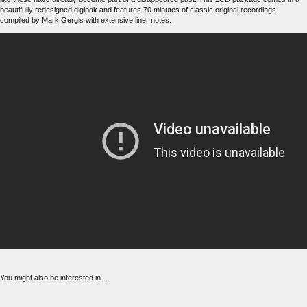
beautifully redesigned digipak and features 70 minutes of classic original recordings
compiled by Mark Gergis with extensive liner notes.
You might also be interested in...