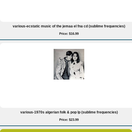
various-ecstatic music of the jemaa el fna cd (sublime frequencies)
Price: $16.99
various-1970s algerian folk & pop lp (sublime frequencies)
Price: $23.99