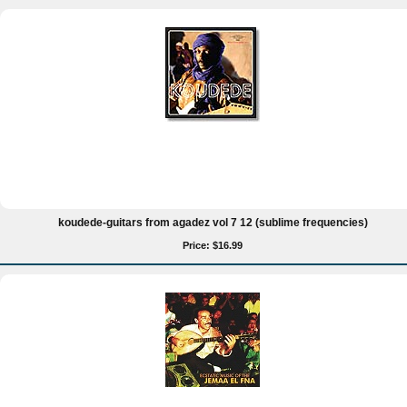
koudede-guitars from agadez vol 7 12 (sublime frequencies)
Price: $16.99