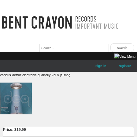
sign in
register
various-detroit electronic quarterly vol 8 lp+mag
Price: $
19.99