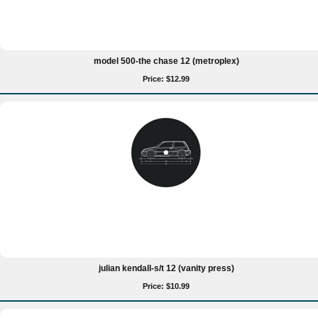
model 500-the chase 12 (metroplex)
Price: $12.99
julian kendall-s/t 12 (vanity press)
Price: $10.99