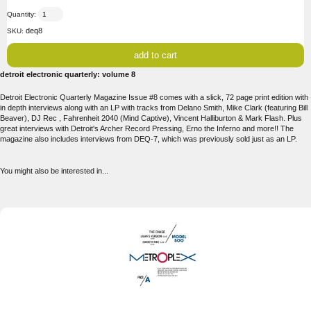
Quantity:
deq8
SKU:
detroit electronic quarterly: volume 8
Detroit Electronic Quarterly Magazine Issue #8 comes with a slick, 72 page print edition with
in depth interviews along with an LP with tracks from Delano Smith, Mike Clark (featuring Bill
Beaver), DJ Rec , Fahrenheit 2040 (Mind Captive), Vincent Halliburton & Mark Flash. Plus
great interviews with Detroit's Archer Record Pressing, Erno the Inferno and more!! The
magazine also includes interviews from DEQ-7, which was previously sold just as an LP.
You might also be interested in...