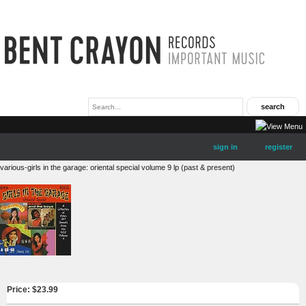
sign in
register
various-girls in the garage: oriental special volume 9 lp (past & present)
Price: $
23.99