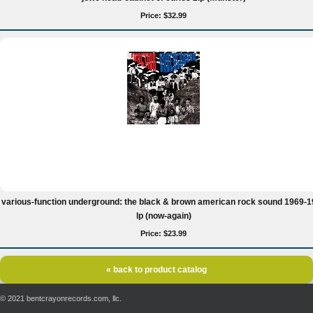
Price: $32.99
various-function underground: the black & brown american rock sound 1969-
lp (now-again)
Price: $23.99
« back to product catalog
© 2021 bentcrayonrecords.com, llc.