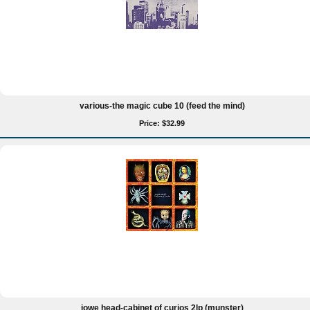
various-the magic cube 10 (feed the mind)
Price: $32.99
jowe head-cabinet of curios 2lp (munster)