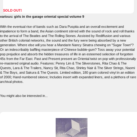
SOLD OUT!
various: girls in the garage oriental special volume 9
With the eventual rise of bands such as Dara Puspita and an overall excitement and
impatience to form a band, the Asian continent stirred with the sound of rock and roll thanks
to the arrival of The Beatles and The Rolling Stones. Assisted by Rediffusion and various
other British colonial networks, the sound and the fury were being absorbed by a new
generation. Where else will you hear a Mandarin Nancy Sinatra chewing on "Sugar Town"?
Or an indescribably baffling masterpiece of Chinese bubble-gum? Toss away your potential
pop prejudice and absorb the hidden treasures of life in an esteemed selection of forgotten
45s from the Far East. Past and Present present an Oriental twist on pop with professionally
re-mastered original audio. Features: Penny Lim & The Silverstones, Rita Chao & The
Quests, Lara & The Trailers, Nancy Sit, Rita Chao, Shirley Nair & The Silver Strings, Naomi
& The Boys, and Sakura & The Quests. Limited edition, 180 gram colored vinyl in an edition
of 2000; Hand-numbered sleeve; Includes insert with expanded liners, and a plethora of rare
archival photos.
You might also be interested in...