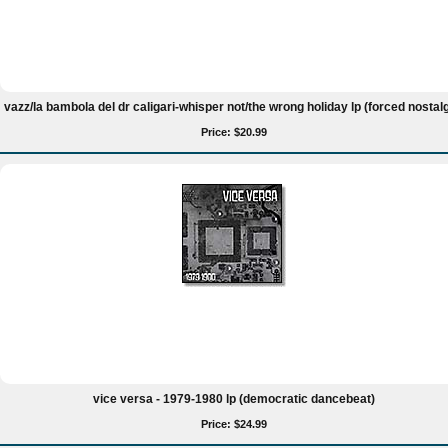
vazz/la bambola del dr caligari-whisper not/the wrong holiday lp (forced nostalg
Price: $20.99
vice versa - 1979-1980 lp (democratic dancebeat)
Price: $24.99