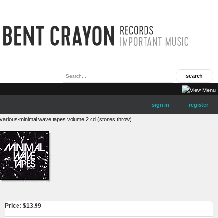
sign in
register
various-minimal wave tapes volume 2 cd (stones throw)
Price: $
13.99