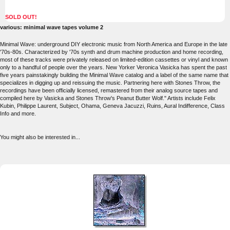
SOLD OUT!
various: minimal wave tapes volume 2
Minimal Wave: underground DIY electronic music from North America and Europe in the late
'70s-80s. Characterized by '70s synth and drum machine production and home recording,
most of these tracks were privately released on limited-edition cassettes or vinyl and known
only to a handful of people over the years. New Yorker Veronica Vasicka has spent the past
five years painstakingly building the Minimal Wave catalog and a label of the same name that
specializes in digging up and reissuing the music. Partnering here with Stones Throw, the
recordings have been officially licensed, remastered from their analog source tapes and
compiled here by Vasicka and Stones Throw's Peanut Butter Wolf." Artists include Felix
Kubin, Philippe Laurent, Subject, Ohama, Geneva Jacuzzi, Ruins, Aural Indifference, Class
Info and more.
You might also be interested in...