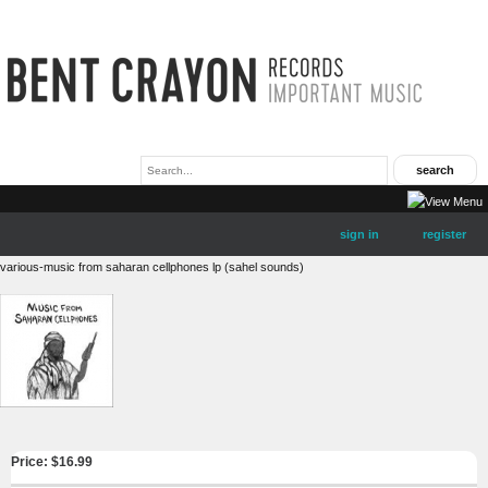
sign in
register
various-music from saharan cellphones lp (sahel sounds)
Price: $
16.99