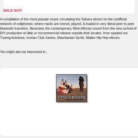
SOLD OUT!
A compilation of the most popular music circulating the Sahara desert on the unofficial
network of cellphones; where mp3s are stored, played, & traded in very literal peer to peer
bluetooth transfers. Illustrates the contemporary West African sound from the new school of
DIY production w/ little or nocommercial release outside their locales, from spaded out
Tuareg Autotune, Ivorian Club James, Mauritanian Synth, Malian Hip Hop electro.
You might also be interested in...