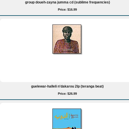
group doueh-zayna jumma cd (sublime frequencies)
Price: $16.99
guelewar-halleli n'dakarou 2lp (teranga beat)
Price: $26.99