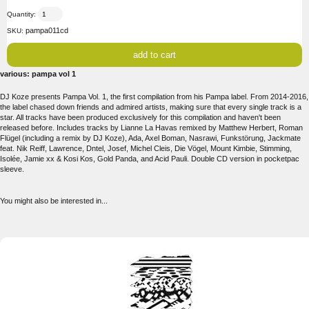
Quantity:
pampa011cd
SKU:
various: pampa vol 1
DJ Koze presents Pampa Vol. 1, the first compilation from his Pampa label. From 2014-2016,
the label chased down friends and admired artists, making sure that every single track is a
star. All tracks have been produced exclusively for this compilation and haven't been
released before. Includes tracks by Lianne La Havas remixed by Matthew Herbert, Roman
Flügel (including a remix by DJ Koze), Ada, Axel Boman, Nasrawi, Funkstörung, Jackmate
feat. Nik Reiff, Lawrence, Dntel, Josef, Michel Cleis, Die Vögel, Mount Kimbie, Stimming,
Isolée, Jamie xx & Kosi Kos, Gold Panda, and Acid Pauli. Double CD version in pocketpac
sleeve.
You might also be interested in...