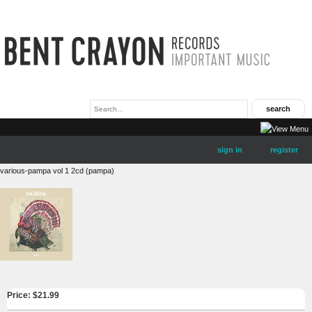
sign in
register
various-pampa vol 1 2cd (pampa)
Price: $
21.99