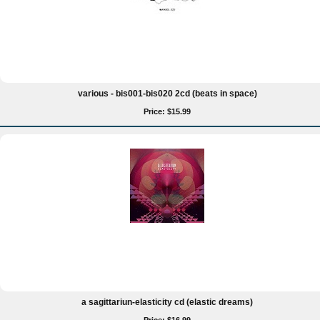
various - bis001-bis020 2cd (beats in space)
Price: $15.99
a sagittariun-elasticity cd (elastic dreams)