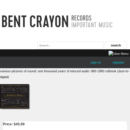
sign in
register
various-pictures of sound: one thousand years of educed audio: 980-1980 cd/book (dust-to-
digital)
Price: $
45.99