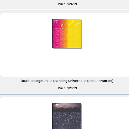
Price: $24.99
laurie spiegel-the expanding universe lp (unseen worlds)
Price: $20.99