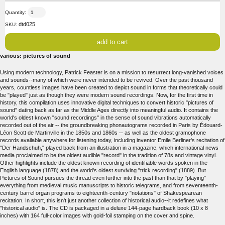
Quantity:
dtd025
SKU:
various: pictures of sound
Using modern technology, Patrick Feaster is on a mission to resurrect long-vanished voices
and sounds--many of which were never intended to be revived. Over the past thousand
years, countless images have been created to depict sound in forms that theoretically could
be "played" just as though they were modern sound recordings. Now, for the first time in
history, this compilation uses innovative digital techniques to convert historic "pictures of
sound" dating back as far as the Middle Ages directly into meaningful audio. It contains the
world's oldest known "sound recordings" in the sense of sound vibrations automatically
recorded out of the air -- the groundbreaking phonautograms recorded in Paris by Édouard-
Léon Scott de Martinville in the 1850s and 1860s -- as well as the oldest gramophone
records available anywhere for listening today, including inventor Emile Berliner's recitation of
"Der Handschuh," played back from an illustration in a magazine, which international news
media proclaimed to be the oldest audible "record" in the tradition of 78s and vintage vinyl.
Other highlights include the oldest known recording of identifiable words spoken in the
English language (1878) and the world's oldest surviving "trick recording" (1889). But
Pictures of Sound pursues the thread even further into the past than that by "playing"
everything from medieval music manuscripts to historic telegrams, and from seventeenth-
century barrel organ programs to eighteenth-century "notations" of Shakespearean
recitation. In short, this isn't just another collection of historical audio--it redefines what
"historical audio" is. The CD is packaged in a deluxe 144-page hardback book (10 x 8
inches) with 164 full-color images with gold-foil stamping on the cover and spine.