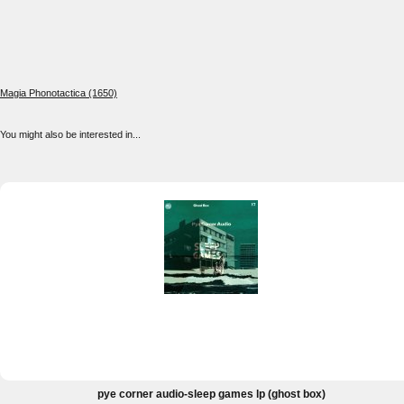
Magia Phonotactica (1650)
You might also be interested in...
pye corner audio-sleep games lp (ghost box)