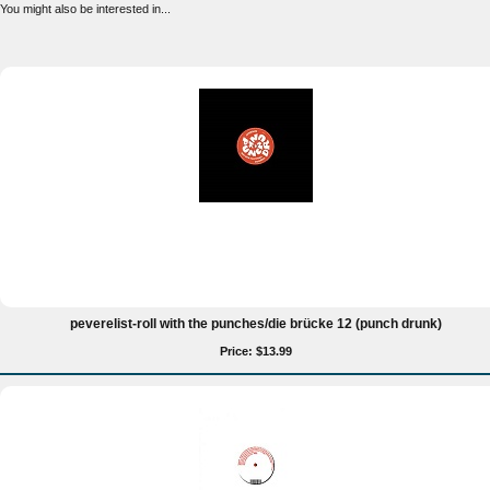
You might also be interested in...
peverelist-roll with the punches/die brücke 12 (punch drunk)
Price: $13.99