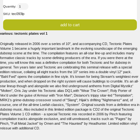
Quantity:
tec093lp
SKU:
various: tectonic plates vol 1
Originally released in 2006 over a series of 10", and accompanying CD, Tectonic Plates
Volume 1 became a hugely important landmark in the evolving soundscape of the emerging
dubstep scene at the time. The compilation features an all-star line-up and includes many
formative classic tracks by scene-defining producers of the era. If you were there at the
time, you will know this was a definitive compilation for both Tectonic and for dubstep in
general. Ten years later and Tectonic are celebrating this seminal release with a special
edition reissue, collating all eight tracks from the 10" series into a double vinyl 12" pack.
"Bahl Fwd" opens the compilation in fine style. It's known for being Skream's weightiest ever
production, and when dropped on the right system will cause buildings to crumble. It's an all-
star lineup though and alongside we also find underground anthems from Digital Mystikz'
"Molten", Oris Jay under his Tectonic alias DQ1,with "Wear The Crown"; Roly Porter of
Vex'd under the guise of Armour with "Iron Man"; Distance's trippy sitar-led "Temptation";
MRK1's grime-dubstep crossover sound of "Slang"; Hijak's drifiting "Nightmarez" and, of
course, one of the all-time Loefah classics, "System". Original sounds from a definitive era in
dubstep music. Also included in this limited edition package is CD2 of the original Tectonic
Plates Volume 1 CD edition - a special Tectonic mix recorded in 2006 by Pinch featuring
compilation tracks alongside exclusive, and still unreleased, tracks such as "Pages" by
Pinch, "Full Metal Jacket" by Omen and "The Haunted" by Headhunter. Limited edition vinyl
reissue with additional CD.