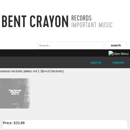
sign in
register
various-tectonic plates vol 1 2lp+cd (tectonic)
Price: $
33.99