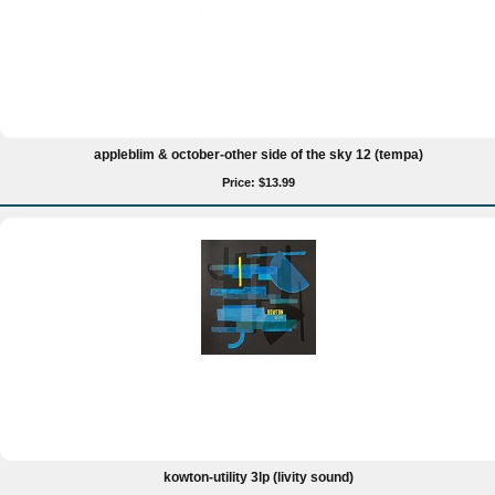
appleblim & october-other side of the sky 12 (tempa)
Price: $13.99
kowton-utility 3lp (livity sound)