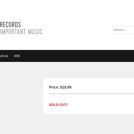
ct us
info
Price: $
18.99
SOLD OUT!