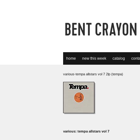
home
new this week
catalog
conta
various-tempa allstars vol 7 2lp (tempa)
various: tempa allstars vol 7