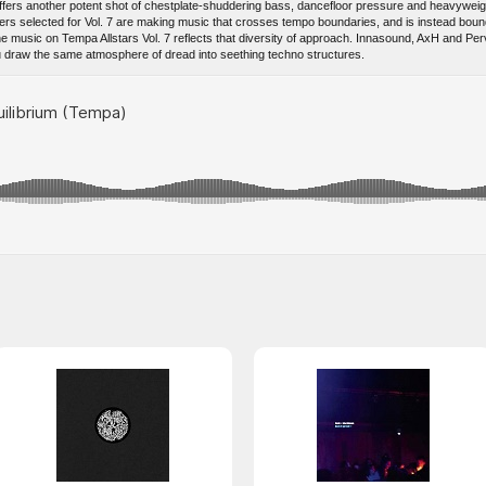
7 offers another potent shot of chestplate-shuddering bass, dancefloor pressure and heavywei
ers selected for Vol. 7 are making music that crosses tempo boundaries, and is instead bou
he music on Tempa Allstars Vol. 7 reflects that diversity of approach. Innasound, AxH and Perv
 draw the same atmosphere of dread into seething techno structures.