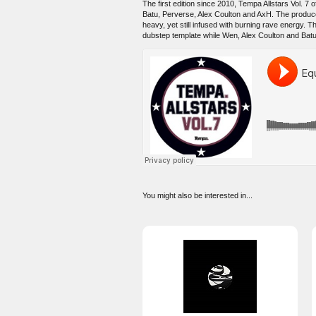
The first edition since 2010, Tempa Allstars Vol. 
Batu, Perverse, Alex Coulton and AxH. The produc
heavy, yet still infused with burning rave energy. T
dubstep template while Wen, Alex Coulton and Batu
You might also be interested in...