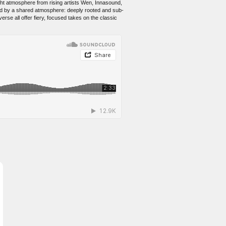
ght atmosphere from rising artists Wen, Innasound,
nd by a shared atmosphere: deeply rooted and sub-
erse all offer fiery, focused takes on the classic